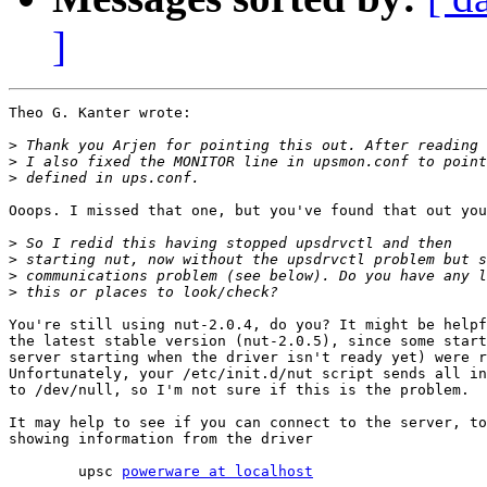
]
Theo G. Kanter wrote:

>
>
>
Ooops. I missed that one, but you've found that out you
>
>
>
>
You're still using nut-2.0.4, do you? It might be helpf
the latest stable version (nut-2.0.5), since some start
server starting when the driver isn't ready yet) were r
Unfortunately, your /etc/init.d/nut script sends all in
to /dev/null, so I'm not sure if this is the problem.

It may help to see if you can connect to the server, to
showing information from the driver

	upsc 
powerware at localhost