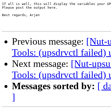
If all is well, this will display the variables your UP
Please post the output here.

Best regards, Arjen

Previous message:
[Nut-
Tools: (upsdrvctl failed
Next message:
[Nut-upsu
Tools: (upsdrvctl failed
Messages sorted by:
[ d
]