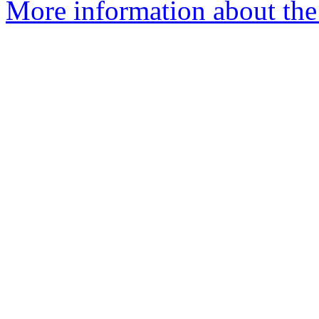
More information about the 