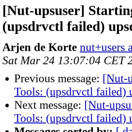
[Nut-upsuser] Starti
(upsdrvctl failed) up
Arjen de Korte
nut+users a
Sat Mar 24 13:07:04 CET 
Previous message:
[Nut-
Tools: (upsdrvctl failed
Next message:
[Nut-upsu
Tools: (upsdrvctl failed
Messages sorted by:
[ d