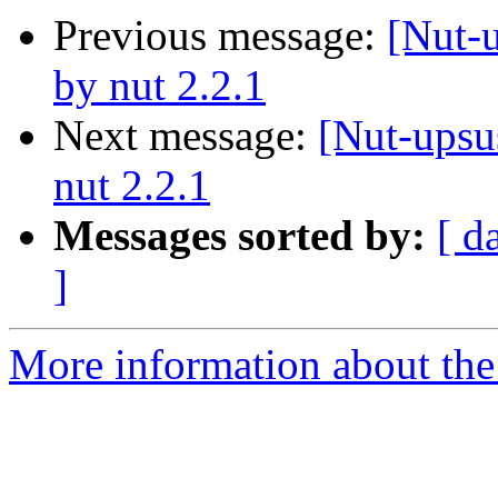
Previous message:
[Nut-
by nut 2.2.1
Next message:
[Nut-upsu
nut 2.2.1
Messages sorted by:
[ d
]
More information about the 