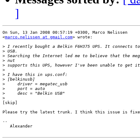
]
On Sun, 13 Jan 2008 00:57:19 +0300, Marco Nelissen  

<
marco.nelissen at gmail.com
> wrote:

>
>
>
>
>
>
>
>
>
>
>
>
[skip]

Please try the latest trunk. I think this issue is fixe
-- 

   Alexander
