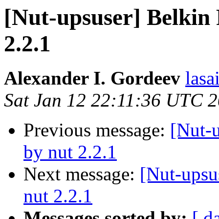
[Nut-upsuser] Belkin
2.2.1
Alexander I. Gordeev
lasa
Sat Jan 12 22:11:36 UTC 
Previous message:
[Nut-
by nut 2.2.1
Next message:
[Nut-upsu
nut 2.2.1
Messages sorted by:
[ d