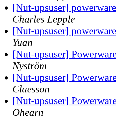
[Nut-upsuser] powerware
Charles Lepple
[Nut-upsuser] powerware
Yuan
[Nut-upsuser] Powerwar
Nyström
[Nut-upsuser] Powerwar
Claesson
[Nut-upsuser] Powerwa
Ohearn