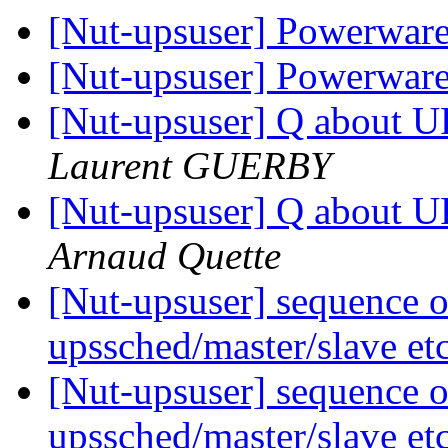
[Nut-upsuser] Powerwa
[Nut-upsuser] Powerwa
[Nut-upsuser] Q about U
Laurent GUERBY
[Nut-upsuser] Q about U
Arnaud Quette
[Nut-upsuser] sequence o
upssched/master/slave et
[Nut-upsuser] sequence o
upssched/master/slave et