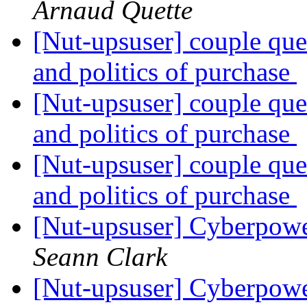
Arnaud Quette
[Nut-upsuser] couple qu
and politics of purchase
[Nut-upsuser] couple qu
and politics of purchase
[Nut-upsuser] couple qu
and politics of purchase
[Nut-upsuser] Cyberpowe
Seann Clark
[Nut-upsuser] Cyberpowe