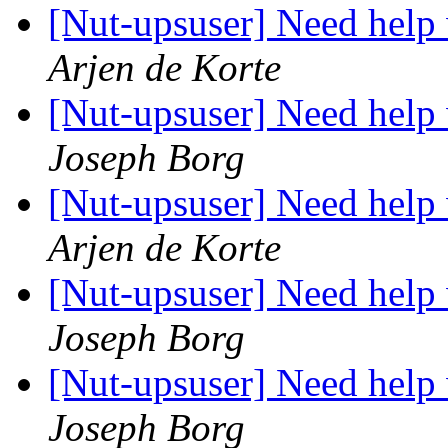
[Nut-upsuser] Need help
Arjen de Korte
[Nut-upsuser] Need help
Joseph Borg
[Nut-upsuser] Need help
Arjen de Korte
[Nut-upsuser] Need help
Joseph Borg
[Nut-upsuser] Need help
Joseph Borg