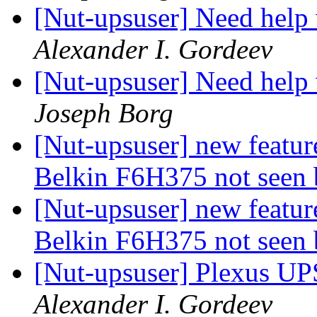
[Nut-upsuser] Need help
Alexander I. Gordeev
[Nut-upsuser] Need help
Joseph Borg
[Nut-upsuser] new featur
Belkin F6H375 not seen 
[Nut-upsuser] new featur
Belkin F6H375 not seen 
[Nut-upsuser] Plexus U
Alexander I. Gordeev