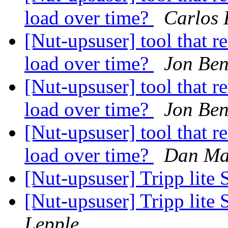
load over time?
Carlos 
[Nut-upsuser] tool that r
load over time?
Jon Ben
[Nut-upsuser] tool that r
load over time?
Jon Ben
[Nut-upsuser] tool that r
load over time?
Dan Ma
[Nut-upsuser] Tripp l
[Nut-upsuser] Tripp l
Lepple