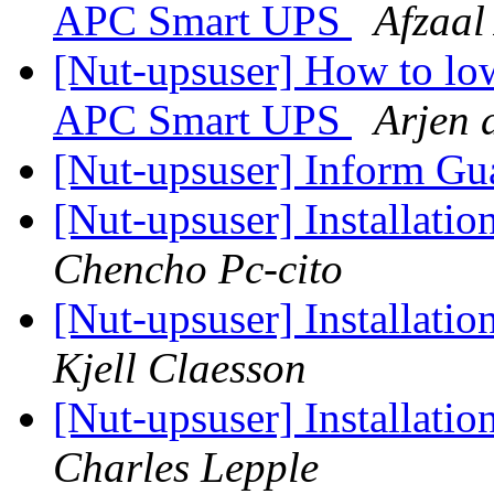
APC Smart UPS
Afzaal
[Nut-upsuser] How to low
APC Smart UPS
Arjen 
[Nut-upsuser] Inform G
[Nut-upsuser] Installatio
Chencho Pc-cito
[Nut-upsuser] Installatio
Kjell Claesson
[Nut-upsuser] Installatio
Charles Lepple