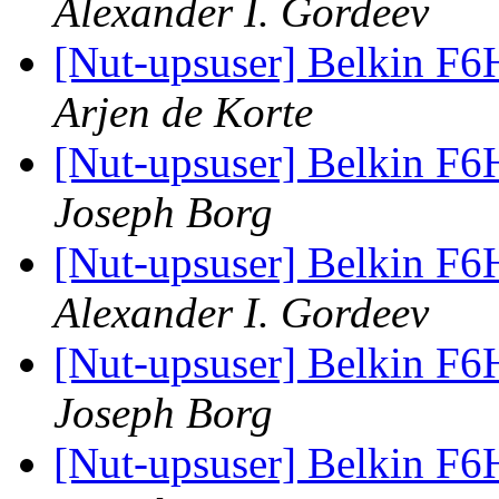
Alexander I. Gordeev
[Nut-upsuser] Belkin F6
Arjen de Korte
[Nut-upsuser] Belkin F6
Joseph Borg
[Nut-upsuser] Belkin F6
Alexander I. Gordeev
[Nut-upsuser] Belkin F6
Joseph Borg
[Nut-upsuser] Belkin F6