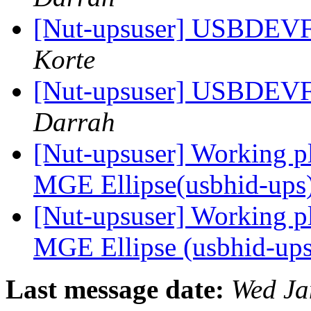
[Nut-upsuser] USBDEV
Korte
[Nut-upsuser] USBDEV
Darrah
[Nut-upsuser] Working 
MGE Ellipse(usbhid-ups
[Nut-upsuser] Working 
MGE Ellipse (usbhid-up
Last message date:
Wed Ja