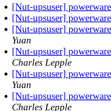
[Nut-upsuser] powerwa
[Nut-upsuser] powerwa
[Nut-upsuser] powerware
Yuan
[Nut-upsuser] powerware
Charles Lepple
[Nut-upsuser] powerware
Yuan
[Nut-upsuser] powerware
Charles Lepple