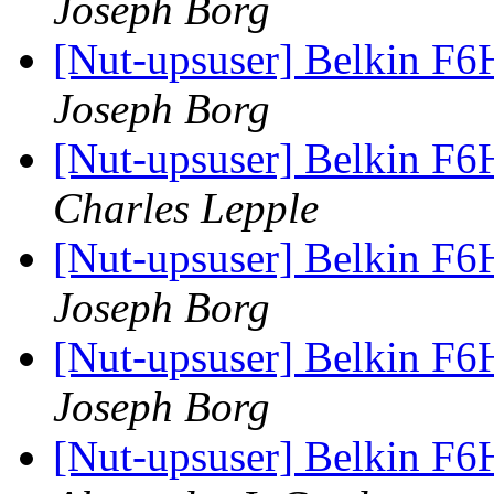
Joseph Borg
[Nut-upsuser] Belkin F6
Joseph Borg
[Nut-upsuser] Belkin F6
Charles Lepple
[Nut-upsuser] Belkin F6
Joseph Borg
[Nut-upsuser] Belkin F6
Joseph Borg
[Nut-upsuser] Belkin F6