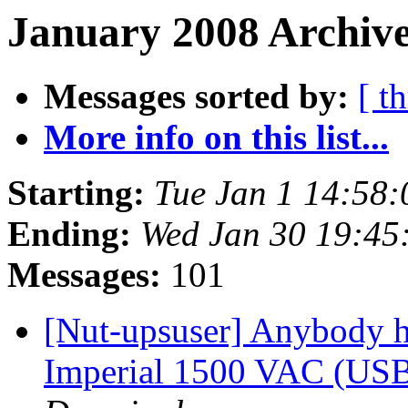
January 2008 Archive
Messages sorted by:
[ t
More info on this list...
Starting:
Tue Jan 1 14:58
Ending:
Wed Jan 30 19:45
Messages:
101
[Nut-upsuser] Anybody 
Imperial 1500 VAC (USB