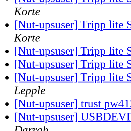
Korte
[Nut-upsuser] Tripp l
Korte
[Nut-upsuser] Tripp l
[Nut-upsuser] Tripp l
[Nut-upsuser] Tripp l
Lepple
[Nut-upsuser] trust pw
[Nut-upsuser] USBDEV
Darrah