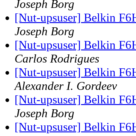
Joseph Borg
[Nut-upsuser] Belkin F6
Joseph Borg
[Nut-upsuser] Belkin F6
Carlos Rodrigues
[Nut-upsuser] Belkin F6
Alexander I. Gordeev
[Nut-upsuser] Belkin F6
Joseph Borg
[Nut-upsuser] Belkin 