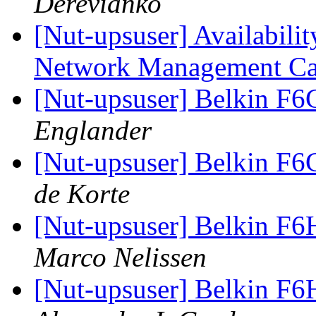
Derevianko
[Nut-upsuser] Availabili
Network Management Ca
[Nut-upsuser] Belkin F
Englander
[Nut-upsuser] Belkin F
de Korte
[Nut-upsuser] Belkin F6
Marco Nelissen
[Nut-upsuser] Belkin F6