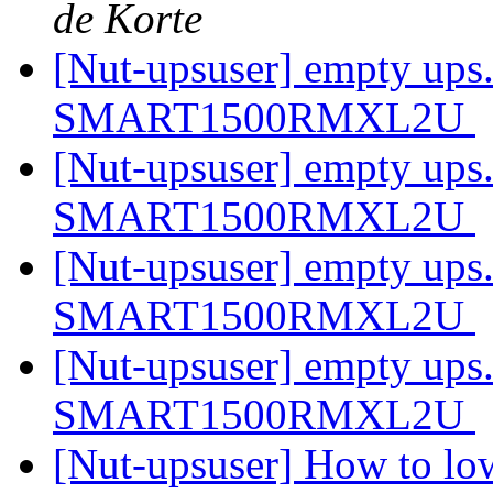
de Korte
[Nut-upsuser] empty ups.
SMART1500RMXL2U
[Nut-upsuser] empty ups.
SMART1500RMXL2U
[Nut-upsuser] empty ups.
SMART1500RMXL2U
[Nut-upsuser] empty ups.
SMART1500RMXL2U
[Nut-upsuser] How to low