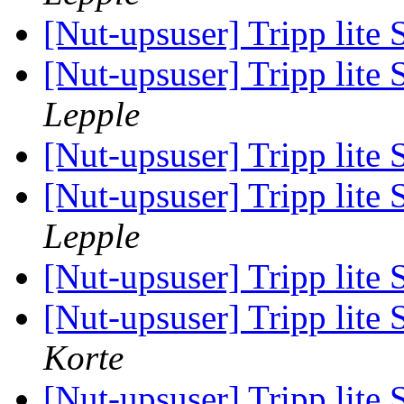
[Nut-upsuser] Tripp l
[Nut-upsuser] Tripp l
Lepple
[Nut-upsuser] Tripp l
[Nut-upsuser] Tripp l
Lepple
[Nut-upsuser] Tripp l
[Nut-upsuser] Tripp l
Korte
[Nut-upsuser] Tripp l