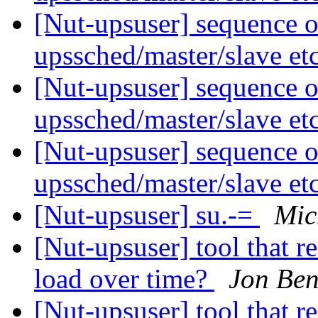
[Nut-upsuser] sequence o
upssched/master/slave et
[Nut-upsuser] sequence o
upssched/master/slave et
[Nut-upsuser] sequence o
upssched/master/slave et
[Nut-upsuser] su.-=
Mic
[Nut-upsuser] tool that r
load over time?
Jon Ben
[Nut-upsuser] tool that r