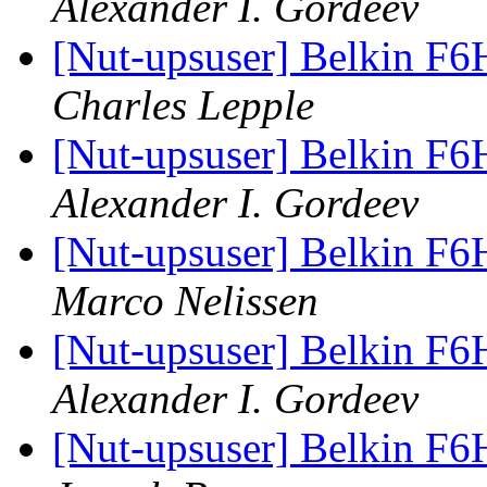
Alexander I. Gordeev
[Nut-upsuser] Belkin F6
Charles Lepple
[Nut-upsuser] Belkin F6
Alexander I. Gordeev
[Nut-upsuser] Belkin F6
Marco Nelissen
[Nut-upsuser] Belkin F6
Alexander I. Gordeev
[Nut-upsuser] Belkin F6