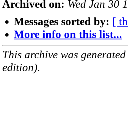
Archived on:
Wed Jan 30 
Messages sorted by:
[ t
More info on this list...
This archive was generated
edition).