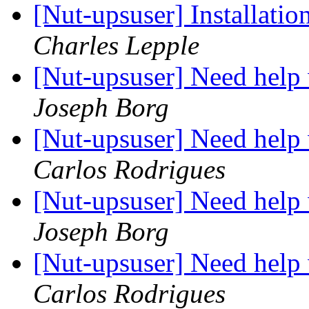
[Nut-upsuser] Installatio
Charles Lepple
[Nut-upsuser] Need help
Joseph Borg
[Nut-upsuser] Need help
Carlos Rodrigues
[Nut-upsuser] Need help
Joseph Borg
[Nut-upsuser] Need help
Carlos Rodrigues