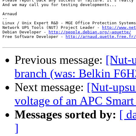
Please report back any success or failure. It's really 
And we may call you for testing developments...

Arnaud

-- 

Linux / Unix Expert R&D - MGE Office Protection Systems
Network UPS Tools (NUT) Project Leader - 
http://www.net
Debian Developer - 
http://people.debian.org/~aquette/
Free Software Developer - 
http://arnaud.quette.free.fr/
Previous message:
[Nut-u
branch (was: Belkin F6H3
Next message:
[Nut-upsu
voltage of an APC Smar
Messages sorted by:
[ d
]