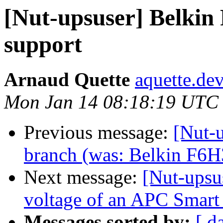
[Nut-upsuser] Belk
support
Arnaud Quette
aquette.de
Mon Jan 14 08:18:19 UTC
Previous message:
[Nut-u
branch (was: Belkin F6H3
Next message:
[Nut-upsu
voltage of an APC Smar
Messages sorted by:
[ d