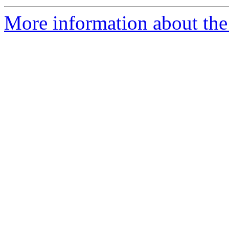
More information about the 