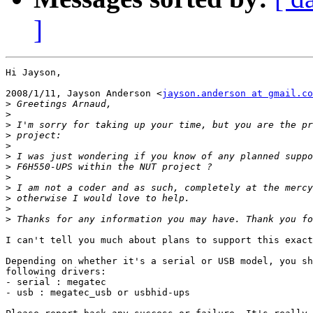
]
Hi Jayson,

2008/1/11, Jayson Anderson <
jayson.anderson at gmail.co
>
>
>
>
>
>
>
>
>
>
>
>
I can't tell you much about plans to support this exact
Depending on whether it's a serial or USB model, you sh
following drivers:

- serial : megatec

- usb : megatec_usb or usbhid-ups
