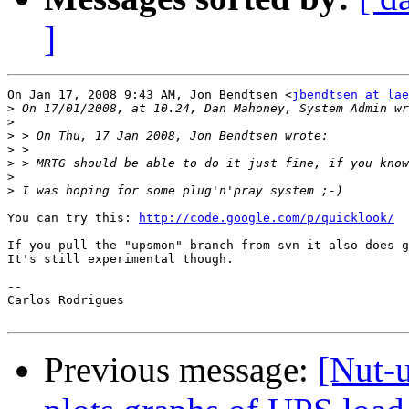
]
On Jan 17, 2008 9:43 AM, Jon Bendtsen <
jbendtsen at lae
>
>
>
>
>
>
>
You can try this: 
http://code.google.com/p/quicklook/
If you pull the "upsmon" branch from svn it also does g
It's still experimental though.

-- 

Carlos Rodrigues

Previous message:
[Nut-u