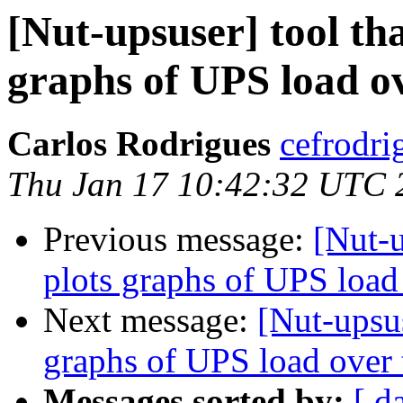
[Nut-upsuser] tool th
graphs of UPS load o
Carlos Rodrigues
cefrodri
Thu Jan 17 10:42:32 UTC 
Previous message:
[Nut-u
plots graphs of UPS load
Next message:
[Nut-upsus
graphs of UPS load over
Messages sorted by:
[ d