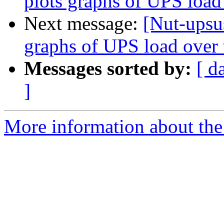
plots graphs of UPS load
Next message:
[Nut-upsus
graphs of UPS load over
Messages sorted by:
[ d
]
More information about the 