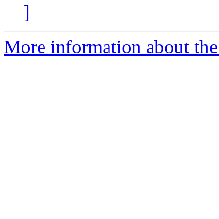
]
More information about the 