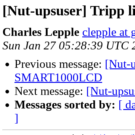
[Nut-upsuser] Tripp
Charles Lepple
clepple at
Sun Jan 27 05:28:39 UTC 
Previous message:
[Nut-u
SMART1000LCD
Next message:
[Nut-ups
Messages sorted by:
[ d
]