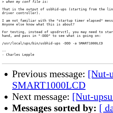
>
That is the output of usbhid-ups (starting from the lin
driver controller).

I am not familiar with the "startup timer elapsed" mess
Anyone else know what this is about?

For testing, instead of upsdrvctl, you may need to star
hand, and pass in "-DDD" to see what is going on:

/usr/local/ups/bin/usbhid-ups -DDD -a SMART1000LCD

-- 

- Charles Lepple

Previous message:
[Nut-u
SMART1000LCD
Next message:
[Nut-ups
Messages sorted by:
[ d