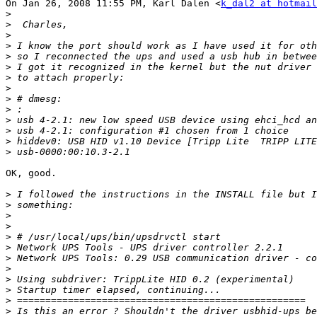
On Jan 26, 2008 11:55 PM, Karl Dalen <
k_dal2 at hotmail
>
>
>
>
>
>
>
>
>
>
>
>
>
>
OK, good.

>
>
>
>
>
>
>
>
>
>
>
>