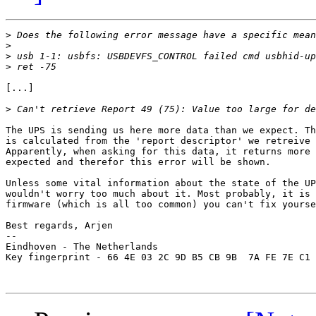
>
>
>
>
[...]

>
The UPS is sending us here more data than we expect. Th
is calculated from the 'report descriptor' we retreive 
Apparently, when asking for this data, it returns more 
expected and therefor this error will be shown.

Unless some vital information about the state of the UP
wouldn't worry too much about it. Most probably, it is 
firmware (which is all too common) you can't fix yourse
Best regards, Arjen

-- 

Eindhoven - The Netherlands

Key fingerprint - 66 4E 03 2C 9D B5 CB 9B  7A FE 7E C1 