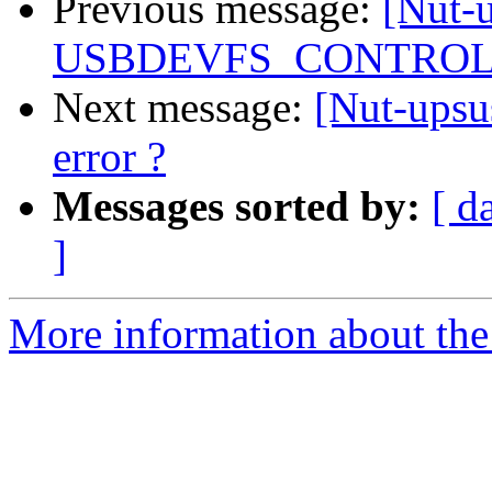
Previous message:
[Nut-
USBDEVFS_CONTROL e
Next message:
[Nut-up
error ?
Messages sorted by:
[ d
]
More information about the 