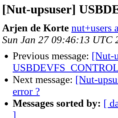
[Nut-upsuser] USB
Arjen de Korte
nut+users a
Sun Jan 27 09:46:13 UTC 
Previous message:
[Nut-
USBDEVFS_CONTROL e
Next message:
[Nut-up
error ?
Messages sorted by:
[ d
]