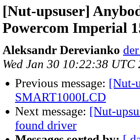
[Nut-upsuser] Anybod
Powercom Imperial 1
Aleksandr Derevianko
der
Wed Jan 30 10:22:38 UTC
Previous message:
[Nut-u
SMART1000LCD
Next message:
[Nut-upsus
found driver
Messages sorted by:
[ d