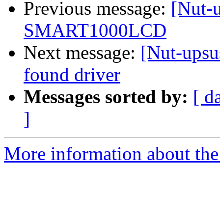
Previous message:
[Nut-u
SMART1000LCD
Next message:
[Nut-upsus
found driver
Messages sorted by:
[ d
]
More information about the 