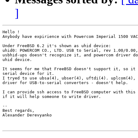
]
Hello !

Anybody have expirience with Powercom Imperial 1500 VAC
Under FreeBSD 6.2 it's shown as uhid device:

uhid0: POWERCOM CO., LTD. USB to Serial, rev 1.00/0.00,
usbhid-ups doesn't recognize it, and powercom driver do
uhid device.

It seems for me that FreeBSD doesn't support it, so it 
serial device for it.

I tryed to use ubsa(4), ubser(4), uftdi(4). uplcom(4), 
driver for USB-to-serial converters - doesn't help.

I can provide ssh access to FreeBSD computer with this 
if it will help someone to write driver.

-- 

Best regards,

Alexander Derevyanko
