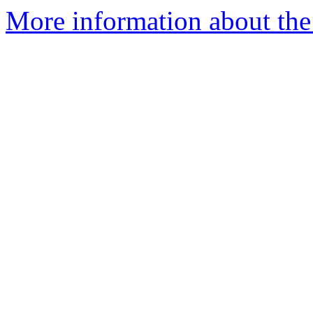
More information about the 