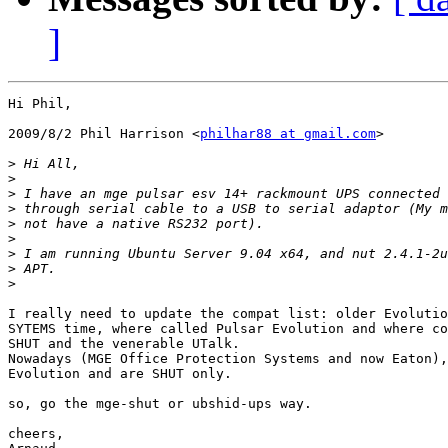
]
Hi Phil,

2009/8/2 Phil Harrison <
philhar88 at gmail.com
>

>
>
>
>
>
>
>
>
>
I really need to update the compat list: older Evolutio
SYTEMS time, where called Pulsar Evolution and where co
SHUT and the venerable UTalk.

Nowadays (MGE Office Protection Systems and now Eaton),
Evolution and are SHUT only.

so, go the mge-shut or ubshid-ups way.

cheers,
