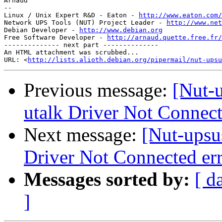
Arnaud

-- 

Linux / Unix Expert R&D - Eaton - 
http://www.eaton.com/
Network UPS Tools (NUT) Project Leader - 
http://www.net
Debian Developer - 
http://www.debian.org
Free Software Developer - 
http://arnaud.quette.free.fr/
-------------- next part --------------

An HTML attachment was scrubbed...

URL: <
http://lists.alioth.debian.org/pipermail/nut-upsu
Previous message:
[Nut-
utalk Driver Not Connect
Next message:
[Nut-upsu
Driver Not Connected er
Messages sorted by:
[ d
]