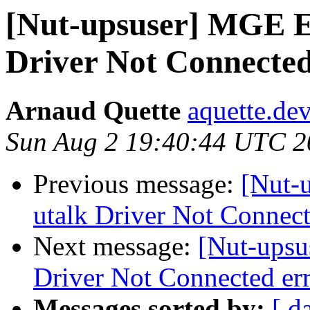
[Nut-upsuser] MGE E
Driver Not Connected
Arnaud Quette
aquette.de
Sun Aug 2 19:40:44 UTC 2
Previous message:
[Nut-
utalk Driver Not Connect
Next message:
[Nut-upsu
Driver Not Connected er
Messages sorted by:
[ d