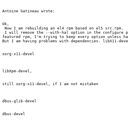
Antoine Gatineau wrote:

Ok,

 Now I am rebuilding an el4 rpm based on el5 src.rpm.

 I will remove the --with-hal option in the configure p
featured rpm, I'm trying to keep every option unless ha
But I am having problems with dependencies. libX11-deve
xorg-x11-devel

libXpm-devel,

still xorg-x11-devel, if I am not mistaken

dbus-glib-devel

dbus-devel
