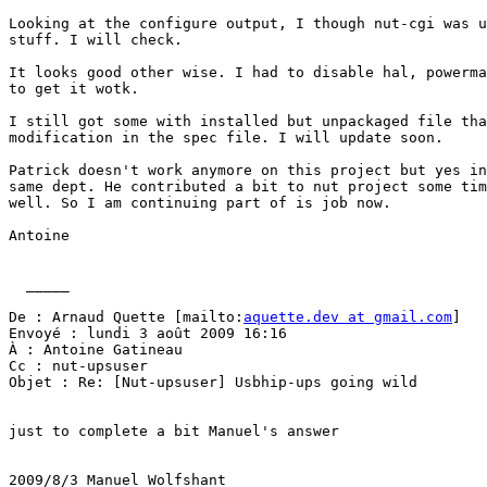
Looking at the configure output, I though nut-cgi was u
stuff. I will check.

It looks good other wise. I had to disable hal, powerma
to get it wotk.

I still got some with installed but unpackaged file tha
modification in the spec file. I will update soon.

Patrick doesn't work anymore on this project but yes in
same dept. He contributed a bit to nut project some tim
well. So I am continuing part of is job now.

Antoine

  _____  

De : Arnaud Quette [mailto:
aquette.dev at gmail.com
] 

Envoyé : lundi 3 août 2009 16:16

À : Antoine Gatineau

Cc : nut-upsuser

Objet : Re: [Nut-upsuser] Usbhip-ups going wild

just to complete a bit Manuel's answer

2009/8/3 Manuel Wolfshant
