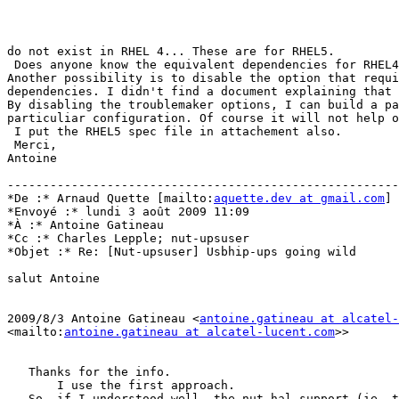
do not exist in RHEL 4... These are for RHEL5.

 Does anyone know the equivalent dependencies for RHEL4
Another possibility is to disable the option that requi
dependencies. I didn't find a document explaining that 
By disabling the troublemaker options, I can build a pa
particuliar configuration. Of course it will not help o
 I put the RHEL5 spec file in attachement also.

 Merci,

Antoine

-------------------------------------------------------
*De :* Arnaud Quette [mailto:
aquette.dev at gmail.com
]

*Envoyé :* lundi 3 août 2009 11:09

*À :* Antoine Gatineau

*Cc :* Charles Lepple; nut-upsuser

*Objet :* Re: [Nut-upsuser] Usbhip-ups going wild

salut Antoine

2009/8/3 Antoine Gatineau <
antoine.gatineau at alcatel-
<mailto:
antoine.gatineau at alcatel-lucent.com
>> 

   Thanks for the info.

       I use the first approach.

   So, if I understood well, the nut-hal support (ie, t