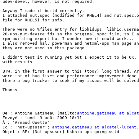
udev-devel, however, is not required.

Anyway I made it build correctly.

I attached nut.spec (modified for RHEL4) and nut.spec.o
file for RHEL5) for info.

There were no %files entry for libhidups, libhid.userma
20-ups-nut-device.fdi in the original spec file, so I a
rpm building expert but I wonder how it could work...

I also removed hal, powerman and netxml-ups man page an
they are not used in this package.

I didn't test it running yet but I expect it to be OK. 
with results. 

BTW, in the first answer to this (too?) long thread, Ar
were lot of bug fixes and performance improvement done 
there a bug tracker to seek if my issues will be solved
Thanks

  _____  

De : Antoine Gatineau [mailto:
antoine.gatineau at alcat
Envoyé : lundi 3 août 2009 18:11

À : 'Arnaud Quette'

Cc : 'nut-upsuser'; 
antoine.gatineau at alcatel-lucent.
Objet : RE: [Nut-upsuser] Usbhip-ups going wild
