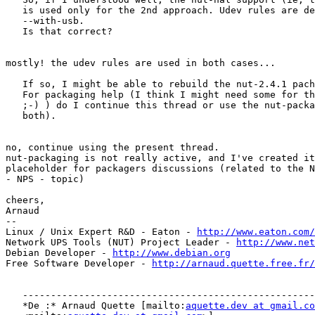
   is used only for the 2nd approach. Udev rules are de
   --with-usb.

   Is that correct?

mostly! the udev rules are used in both cases...

   If so, I might be able to rebuild the nut-2.4.1 pach
   For packaging help (I think I might need some for th
   ;-) ) do I continue this thread or use the nut-packa
   both).

no, continue using the present thread.

nut-packaging is not really active, and I've created it
placeholder for packagers discussions (related to the N
- NPS - topic)

cheers,

Arnaud

-- 

Linux / Unix Expert R&D - Eaton - 
http://www.eaton.com/
Network UPS Tools (NUT) Project Leader - 
http://www.net
Debian Developer - 
http://www.debian.org
Free Software Developer - 
http://arnaud.quette.free.fr/
   ----------------------------------------------------
   *De :* Arnaud Quette [mailto:
aquette.dev at gmail.co