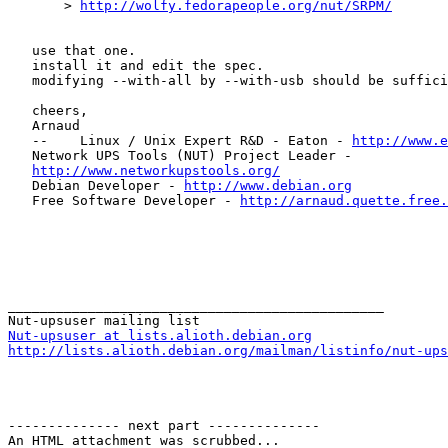
       > 
http://wolfy.fedorapeople.org/nut/SRPM/
   use that one.

   install it and edit the spec.

   modifying --with-all by --with-usb should be suffici
   cheers,

   Arnaud

   --    Linux / Unix Expert R&D - Eaton - 
http://www.e
   Network UPS Tools (NUT) Project Leader -

http://www.networkupstools.org/
   Debian Developer - 
http://www.debian.org
   Free Software Developer - 
http://arnaud.quette.free.
_______________________________________________

Nut-upsuser at lists.alioth.debian.org
http://lists.alioth.debian.org/mailman/listinfo/nut-ups
-------------- next part --------------

An HTML attachment was scrubbed...
