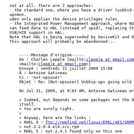
   not at all. there are 2 approaches:

   - the standard one, where you have a driver (usbhid-
   upsmon.

   udev only applies the device privileges rules.

   - the Integrated Power Management approach, where NU
   can feed data to HAL (instead of upsd), replacing th
   USB/HID support in HAL.

   Note that HAL is being superseded by DeviceKit and D
   This approach will probably be abandonned...

       -----Message d'origine-----

       De : Charles Lepple [mailto:
clepple at gmail.com
       <mailto:
clepple at gmail.com
>]

       Envoyé : vendredi 31 juillet 2009 15:08

       À : Antoine Gatineau

       Cc : 'nut-upsuser'

       Objet : Re: [Nut-upsuser] Usbhip-ups going wild

       On Jul 31, 2009, at 9:03 AM, Antoine Gatineau wr
       > Indeed, nut depends on some packages not the d
       itself.

       > You are surely right.

       >

       > Anyway, here are the links :

       > RHEL 4 : 
ftp://rpmfind.net/linux/EPEL/4ES/SRPM
       > nut-2.2.0-4.el4.src.rpm

       > RHEL 5 : nut-2.4.1 found only on this one
