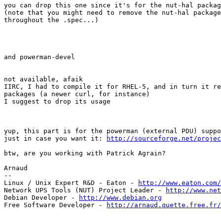
you can drop this one since it's for the nut-hal packag
(note that you might need to remove the nut-hal package
throughout the .spec...) 

and powerman-devel

not available, afaik

IIRC, I had to compile it for RHEL-5, and in turn it re
packages (a newer curl, for instance)

I suggest to drop its usage

yup, this part is for the powerman (external PDU) suppo
just in case you want it: 
http://sourceforge.net/projec
btw, are you working with Patrick Agrain?

Arnaud

-- 

Linux / Unix Expert R&D - Eaton - 
http://www.eaton.com/
Network UPS Tools (NUT) Project Leader - 
http://www.net
Debian Developer - 
http://www.debian.org
Free Software Developer - 
http://arnaud.quette.free.fr/