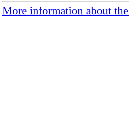
More information about the 