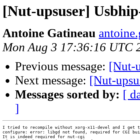
[Nut-upsuser] Usbhip
Antoine Gatineau
antoine.
Mon Aug 3 17:36:16 UTC 
Previous message:
[Nut-
Next message:
[Nut-upsu
Messages sorted by:
[ d
]
I tried to recompile without xorg-x11-devel and I get t
configure: error: libgd not found, required for CGI bui
It is indeed required for nut-cgi
