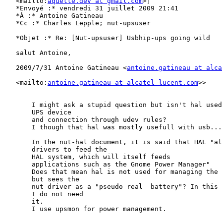
   <mailto:
aquette.dev at gmail.com
>]

   *Envoyé :* vendredi 31 juillet 2009 21:41

   *À :* Antoine Gatineau

   *Cc :* Charles Lepple; nut-upsuser

   *Objet :* Re: [Nut-upsuser] Usbhip-ups going wild

   salut Antoine,

   2009/7/31 Antoine Gatineau <
antoine.gatineau at alca
   <mailto:
antoine.gatineau at alcatel-lucent.com
>> 

       I might ask a stupid question but isn't hal used
       UPS device

       and connection through udev rules?

       I though that hal was mostly usefull with usb...

       In the nut-hal document, it is said that HAL "al
       drivers to feed the

       HAL system, which will itself feeds

       applications such as the Gnome Power Manager"

       Does that mean hal is not used for managing the 
       but sees the

       nut driver as a "pseudo real  battery"? In this 
       I do not need

       it.

       I use upsmon for power management.
