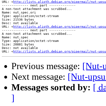
URL: <
http://lists.alioth.debian.org/pipermail/nut-upsu
-------------- next part --------------

A non-text attachment was scrubbed...

Name: nut.spec.ori

Type: application/octet-stream

Size: 21536 bytes

Desc: not available

URL: <
http://lists.alioth.debian.org/pipermail/nut-upsu
-------------- next part --------------

A non-text attachment was scrubbed...

Name: nut.spec

Type: application/octet-stream

Size: 20881 bytes

Desc: not available

URL: <
http://lists.alioth.debian.org/pipermail/nut-upsu
Previous message:
[Nut-
Next message:
[Nut-upsu
Messages sorted by:
[ d
]