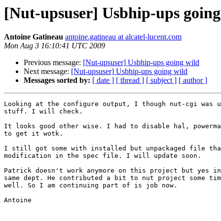
[Nut-upsuser] Usbhip-ups going
Antoine Gatineau
antoine.gatineau at alcatel-lucent.com
Mon Aug 3 16:10:41 UTC 2009
Previous message:
[Nut-upsuser] Usbhip-ups going wild
Next message:
[Nut-upsuser] Usbhip-ups going wild
Messages sorted by:
[ date ]
[ thread ]
[ subject ]
[ author ]
Looking at the configure output, I though nut-cgi was u
stuff. I will check.

It looks good other wise. I had to disable hal, powerma
to get it wotk.

I still got some with installed but unpackaged file tha
modification in the spec file. I will update soon.

Patrick doesn't work anymore on this project but yes in
same dept. He contributed a bit to nut project some tim
well. So I am continuing part of is job now.

Antoine
