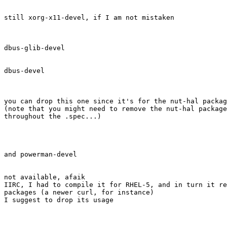
still xorg-x11-devel, if I am not mistaken

dbus-glib-devel

dbus-devel

you can drop this one since it's for the nut-hal packag
(note that you might need to remove the nut-hal package
throughout the .spec...) 

and powerman-devel

not available, afaik

IIRC, I had to compile it for RHEL-5, and in turn it re
packages (a newer curl, for instance)

I suggest to drop its usage
