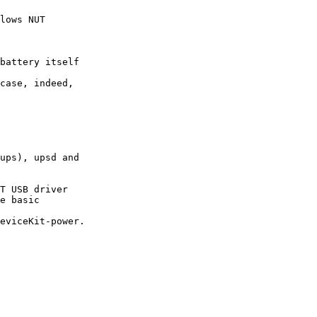
lows NUT

battery itself

case, indeed,

ups), upsd and

T USB driver

e basic

eviceKit-power.
