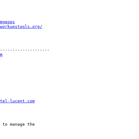
mgeops
workupstools.org/
--------------------

m
tel-lucent.com
 to manage the
