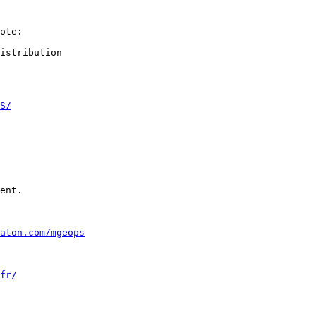
ote:

istribution

S/
ent.

aton.com/mgeops
fr/