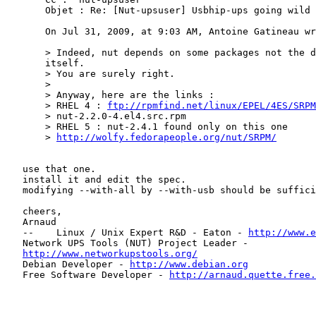
       Objet : Re: [Nut-upsuser] Usbhip-ups going wild

       On Jul 31, 2009, at 9:03 AM, Antoine Gatineau wr
       > Indeed, nut depends on some packages not the d
       itself.

       > You are surely right.

       >

       > Anyway, here are the links :

       > RHEL 4 : 
ftp://rpmfind.net/linux/EPEL/4ES/SRPM
       > nut-2.2.0-4.el4.src.rpm

       > RHEL 5 : nut-2.4.1 found only on this one

       > 
http://wolfy.fedorapeople.org/nut/SRPM/
   use that one.

   install it and edit the spec.

   modifying --with-all by --with-usb should be suffici
   cheers,

   Arnaud

   --    Linux / Unix Expert R&D - Eaton - 
http://www.e
   Network UPS Tools (NUT) Project Leader -

http://www.networkupstools.org/
   Debian Developer - 
http://www.debian.org
   Free Software Developer - 
http://arnaud.quette.free.