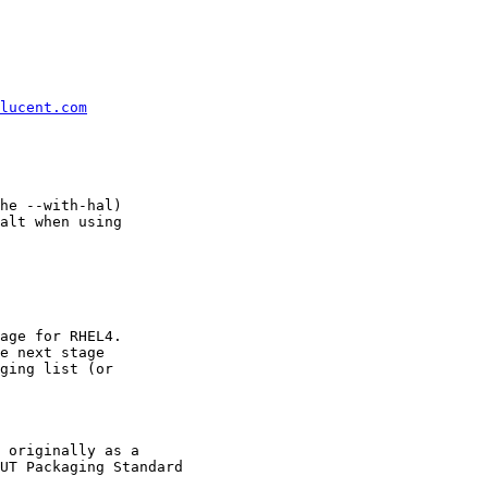
lucent.com
he --with-hal)

alt when using

age for RHEL4.

e next stage

ging list (or

 originally as a

UT Packaging Standard
