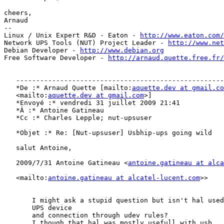
cheers,

Arnaud

-- 

Linux / Unix Expert R&D - Eaton - 
http://www.eaton.com/
Network UPS Tools (NUT) Project Leader - 
http://www.net
Debian Developer - 
http://www.debian.org
Free Software Developer - 
http://arnaud.quette.free.fr/
   ----------------------------------------------------
   *De :* Arnaud Quette [mailto:
aquette.dev at gmail.co
   <mailto:
aquette.dev at gmail.com
>]

   *Envoyé :* vendredi 31 juillet 2009 21:41

   *À :* Antoine Gatineau

   *Cc :* Charles Lepple; nut-upsuser

   *Objet :* Re: [Nut-upsuser] Usbhip-ups going wild

   salut Antoine,

   2009/7/31 Antoine Gatineau <
antoine.gatineau at alca
   <mailto:
antoine.gatineau at alcatel-lucent.com
>> 

       I might ask a stupid question but isn't hal used
       UPS device

       and connection through udev rules?

       I though that hal was mostly usefull with usb...
