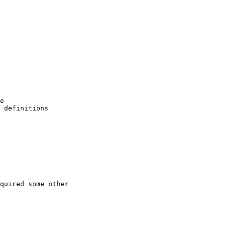
e

 definitions

quired some other
