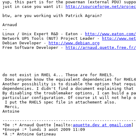
yup, this part is for the powerman (external PDU) suppo
just in case you want it: 
http://sourceforge.net/projec
btw, are you working with Patrick Agrain?

Arnaud

-- 

Linux / Unix Expert R&D - Eaton - 
http://www.eaton.com/
Network UPS Tools (NUT) Project Leader - 
http://www.net
Debian Developer - 
http://www.debian.org
Free Software Developer - 
http://arnaud.quette.free.fr/
do not exist in RHEL 4... These are for RHEL5.

 Does anyone know the equivalent dependencies for RHEL4
Another possibility is to disable the option that requi
dependencies. I didn't find a document explaining that 
By disabling the troublemaker options, I can build a pa
particuliar configuration. Of course it will not help o
 I put the RHEL5 spec file in attachement also.

 Merci,

Antoine

-------------------------------------------------------
*De :* Arnaud Quette [mailto:
aquette.dev at gmail.com
]

*Envoyé :* lundi 3 août 2009 11:09

*À :* Antoine Gatineau
