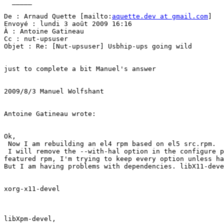
  _____  

De : Arnaud Quette [mailto:
aquette.dev at gmail.com
] 

Envoyé : lundi 3 août 2009 16:16

À : Antoine Gatineau

Cc : nut-upsuser

Objet : Re: [Nut-upsuser] Usbhip-ups going wild

just to complete a bit Manuel's answer

2009/8/3 Manuel Wolfshant

Antoine Gatineau wrote:

Ok,

 Now I am rebuilding an el4 rpm based on el5 src.rpm.

 I will remove the --with-hal option in the configure p
featured rpm, I'm trying to keep every option unless ha
But I am having problems with dependencies. libX11-deve
xorg-x11-devel

libXpm-devel,
