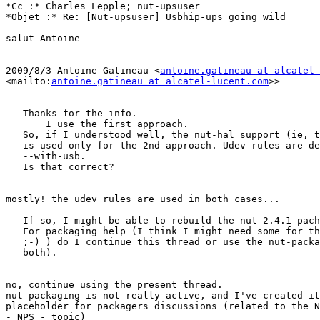
*Cc :* Charles Lepple; nut-upsuser

*Objet :* Re: [Nut-upsuser] Usbhip-ups going wild

salut Antoine

2009/8/3 Antoine Gatineau <
antoine.gatineau at alcatel-
<mailto:
antoine.gatineau at alcatel-lucent.com
>> 

   Thanks for the info.

       I use the first approach.

   So, if I understood well, the nut-hal support (ie, t
   is used only for the 2nd approach. Udev rules are de
   --with-usb.

   Is that correct?

mostly! the udev rules are used in both cases...

   If so, I might be able to rebuild the nut-2.4.1 pach
   For packaging help (I think I might need some for th
   ;-) ) do I continue this thread or use the nut-packa
   both).

no, continue using the present thread.

nut-packaging is not really active, and I've created it
placeholder for packagers discussions (related to the N
- NPS - topic)
