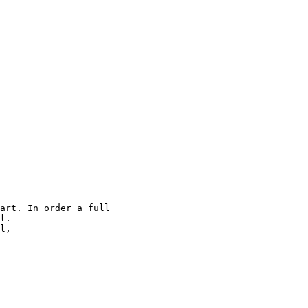
art. In order a full

l.

l,
