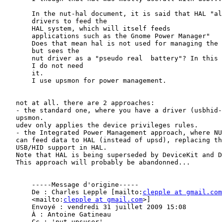
       In the nut-hal document, it is said that HAL "al
       drivers to feed the

       HAL system, which will itself feeds

       applications such as the Gnome Power Manager"

       Does that mean hal is not used for managing the 
       but sees the

       nut driver as a "pseudo real  battery"? In this 
       I do not need

       it.

       I use upsmon for power management.

   not at all. there are 2 approaches:

   - the standard one, where you have a driver (usbhid-
   upsmon.

   udev only applies the device privileges rules.

   - the Integrated Power Management approach, where NU
   can feed data to HAL (instead of upsd), replacing th
   USB/HID support in HAL.

   Note that HAL is being superseded by DeviceKit and D
   This approach will probably be abandonned...

       -----Message d'origine-----

       De : Charles Lepple [mailto:
clepple at gmail.com
       <mailto:
clepple at gmail.com
>]

       Envoyé : vendredi 31 juillet 2009 15:08

       À : Antoine Gatineau

       Cc : 'nut-upsuser'
