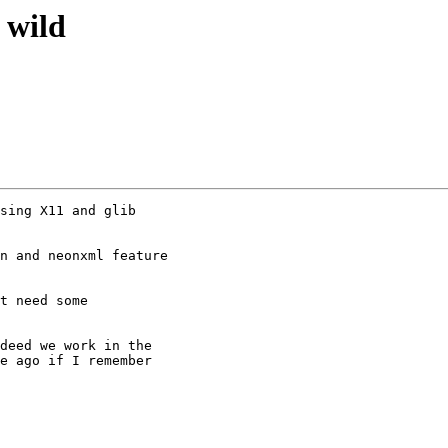
 wild
sing X11 and glib

n and neonxml feature

t need some

deed we work in the

e ago if I remember
