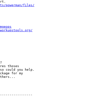
rt.

ts/powerman/files/
mgeops
workupstools.org/
?

res thoses

so could you help.

ckage for my

thers...

-----------------
