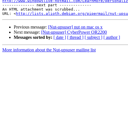
http://www.windowslive-hotmail.com/LearnMore/personaliz

-------------- next part --------------

An HTML attachment was scrubbed...

URL: <
http://lists.alioth.debian.org/pipermail/nut-upsu
Previous message:
[Nut-upsuser] nut on mac os x
Next message:
[Nut-upsuser] CyberPower OR2200
Messages sorted by:
[ date ]
[ thread ]
[ subject ]
[ author ]
More information about the Nut-upsuser mailing list