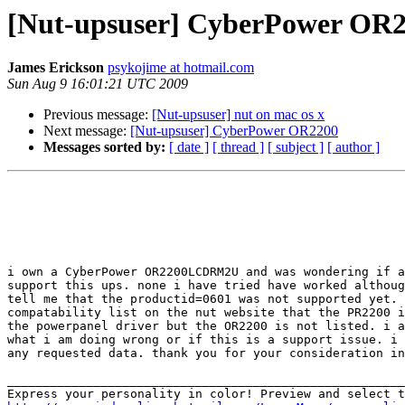
[Nut-upsuser] CyberPower OR
James Erickson
psykojime at hotmail.com
Sun Aug 9 16:01:21 UTC 2009
Previous message:
[Nut-upsuser] nut on mac os x
Next message:
[Nut-upsuser] CyberPower OR2200
Messages sorted by:
[ date ]
[ thread ]
[ subject ]
[ author ]
i own a CyberPower OR2200LCDRM2U and was wondering if a
support this ups. none i have tried have worked althoug
tell me that the productid=0601 was not supported yet. 
compatability list on the nut website that the PR2200 i
the powerpanel driver but the OR2200 is not listed. i a
what i am doing wrong or if this is a support issue. i 
any requested data. thank you for your consideration in
_______________________________________________________