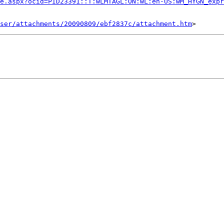
e.aspx?ocid=PID23391::T:WLMTAGL:ON:WL:en-US:WM_HYGN_expr
ser/attachments/20090809/ebf2837c/attachment.htm