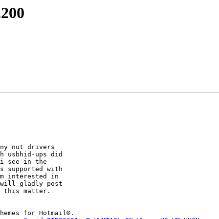
2200
ny nut drivers

h usbhid-ups did

i see in the

s supported with

m interested in

will gladly post

 this matter.

__________
