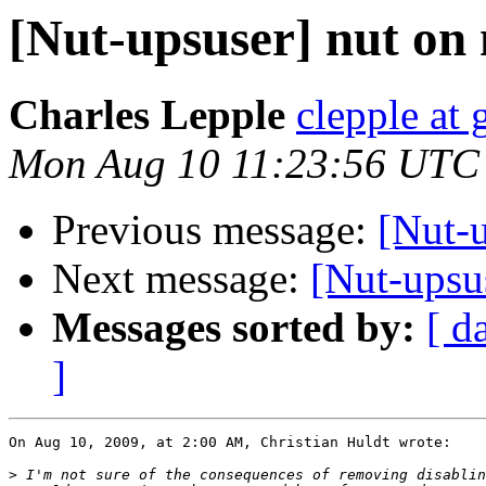
[Nut-upsuser] nut on
Charles Lepple
clepple at
Mon Aug 10 11:23:56 UTC
Previous message:
[Nut-u
Next message:
[Nut-ups
Messages sorted by:
[ d
]
On Aug 10, 2009, at 2:00 AM, Christian Huldt wrote:

>