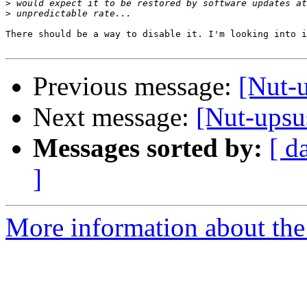
>
>
There should be a way to disable it. I'm looking into i
Previous message:
[Nut-u
Next message:
[Nut-ups
Messages sorted by:
[ d
]
More information about the 