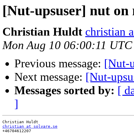
[Nut-upsuser] nut on
Christian Huldt
christian a
Mon Aug 10 06:00:11 UTC
Previous message:
[Nut-u
Next message:
[Nut-upsu
Messages sorted by:
[ d
]
christian at solvare.se

+46704612207
