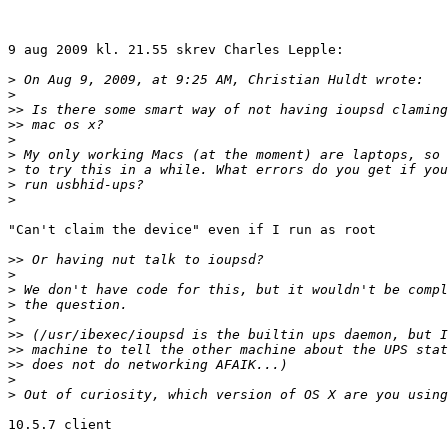
9 aug 2009 kl. 21.55 skrev Charles Lepple:

>
>
>>
>>
>
>
>
>
>
"Can't claim the device" even if I run as root

>>
>
>
>
>
>>
>>
>>
>
>
10.5.7 client
