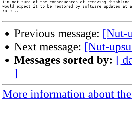
I'm not sure of the consequences of removing disabling 
would expect it to be restored by software updates at a
rate...

Previous message:
[Nut-u
Next message:
[Nut-upsu
Messages sorted by:
[ d
]
More information about the 