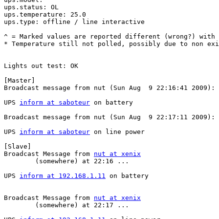
ups.status: OL

ups.temperature: 25.0

ups.type: offline / line interactive

^ = Marked values are reported different (wrong?) with 
* Temperature still not polled, possibly due to non exi
Lights out test: OK

[Master]

Broadcast message from nut (Sun Aug  9 22:16:41 2009):

UPS 
inform at saboteur
 on battery

Broadcast message from nut (Sun Aug  9 22:17:11 2009):

UPS 
inform at saboteur
 on line power

[Slave]

Broadcast Message from 
nut at xenix
        (somewhere) at 22:16 ...                       
UPS 
inform at 192.168.1.11
 on battery                  
Broadcast Message from 
nut at xenix
        (somewhere) at 22:17 ...                       