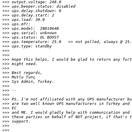
>>>
>>>
>>>
>>>
>>>
>>>
>>>
>>>
>>>
>>>
>>>
>>>
>>>
>>>
>>>
>>>
>>>
>>>
>>>
>>>
>>>
>>>
>>>
>>>
>>>
>>>
>>>
>>>
>>>
>>>