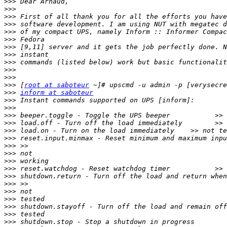
>>>
>>>
>>>
>>>
>>>
>>>
>>>
>>>
>>>
>>>
>>>
>>>
 [
root at saboteur
>>>
inform at saboteur
>>>
>>>
>>>
>>>
>>>
>>>
>>>
>>>
>>>
>>>
>>>
>>>
>>>
>>>
>>>
>>>
>>>