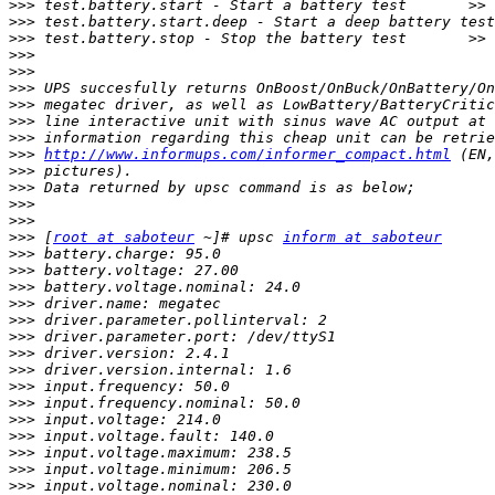
>>>
>>>
>>>
>>>
>>>
>>>
>>>
>>>
>>>
>>>
http://www.informups.com/informer_compact.html
>>>
>>>
>>>
>>>
>>>
 [
root at saboteur
 ~]# upsc 
inform at saboteur
>>>
>>>
>>>
>>>
>>>
>>>
>>>
>>>
>>>
>>>
>>>
>>>
>>>
>>>
>>>