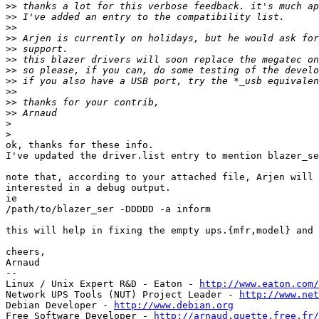
>>
>>
>>
>>
>>
>>
>>
>>
>>
>>
>>
>
>
ok, thanks for these info.

I've updated the driver.list entry to mention blazer_se
note that, according to your attached file, Arjen will 
interested in a debug output.

ie

/path/to/blazer_ser -DDDDD -a inform

this will help in fixing the empty ups.{mfr,model} and 
cheers,

Arnaud

-- 

Linux / Unix Expert R&D - Eaton - 
http://www.eaton.com/
Network UPS Tools (NUT) Project Leader - 
http://www.net
Debian Developer - 
http://www.debian.org
Free Software Developer - 
http://arnaud.quette.free.fr/