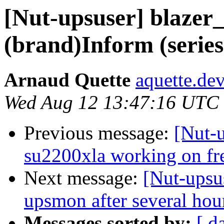
[Nut-upsuser] blazer_
(brand)Inform (serie
Arnaud Quette
aquette.de
Wed Aug 12 13:47:16 UTC
Previous message:
[Nut-u
su2200xla working on fre
Next message:
[Nut-upsu
upsmon after several hou
Messages sorted by:
[ d