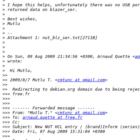
>
>
>
>
>
>
>
>
>
>
>
>
>
 On Sun, 09 Aug 2009 21:34:56 +0300, Arnaud Quette <
aq
>
>
>
>>
>>
 2009/8/7 Mutlu T. <
cmtunc at gmail.com
>>
>>
>>>
>>>
>>>
>>>
>>>
 From: "Mutlu T." <
cmtunc at gmail.com
>>>
 To: 
arnaud.quette at free.fr
>>>
>>>
>>>
>>>