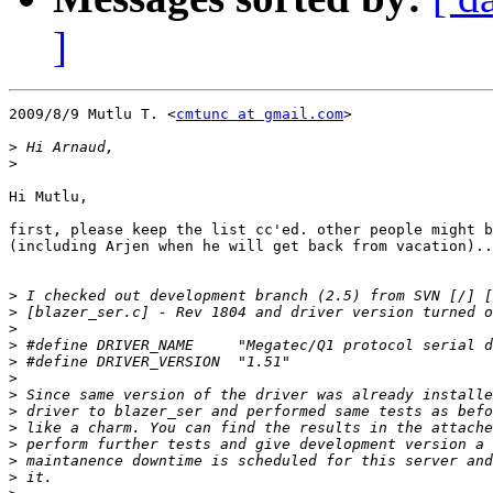
]
2009/8/9 Mutlu T. <
cmtunc at gmail.com
>

>
>
Hi Mutlu,

first, please keep the list cc'ed. other people might b
(including Arjen when he will get back from vacation)..
>
>
>
>
>
>
>
>
>
>
>
>