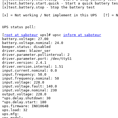
[x]test.battery.start.quick - Start a quick battery tes
[x]test.battery.stop - Stop the battery test

[x] = Not working / Not implement in this UPS	[?] = Not tested

UPS status poll:

[
root at saboteur
 ups]# upsc 
inform at saboteur
battery.voltage: 27.00

battery.voltage.nominal: 24.0

beeper.status: disabled

driver.name: blazer_ser

driver.parameter.pollinterval: 2

driver.parameter.port: /dev/ttyS1

driver.version: 2.4.1

driver.version.internal: 1.51

input.current.nominal: 0.0

input.frequency: 50.0

input.frequency.nominal: 50

input.voltage: 228.0

input.voltage.fault: 140.0

input.voltage.nominal: 230

output.voltage: 228.0

^ups.delay.shutdown: 30

^ups.delay.start: 180

ups.firmware: IN01064B

ups.load: 32

ups.mfg: 

ups.model: 
