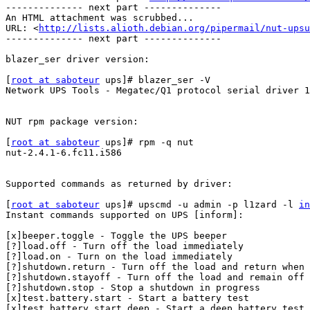
-------------- next part --------------

An HTML attachment was scrubbed...

URL: <
http://lists.alioth.debian.org/pipermail/nut-upsu
-------------- next part --------------

blazer_ser driver version:

[
root at saboteur
 ups]# blazer_ser -V

Network UPS Tools - Megatec/Q1 protocol serial driver 1
NUT rpm package version:

[
root at saboteur
 ups]# rpm -q nut

nut-2.4.1-6.fc11.i586

Supported commands as returned by driver:

[
root at saboteur
 ups]# upscmd -u admin -p l1zard -l 
in
Instant commands supported on UPS [inform]:

[x]beeper.toggle - Toggle the UPS beeper

[?]load.off - Turn off the load immediately

[?]load.on - Turn on the load immediately

[?]shutdown.return - Turn off the load and return when 
[?]shutdown.stayoff - Turn off the load and remain off

[?]shutdown.stop - Stop a shutdown in progress

[x]test.battery.start - Start a battery test

[x]test.battery.start.deep - Start a deep battery test
