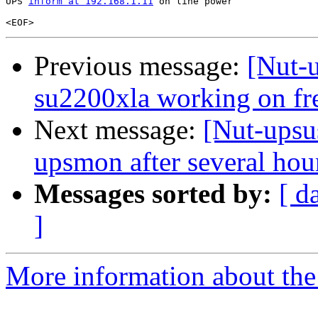
UPS 
inform at 192.168.1.11
 on line power

Previous message:
[Nut-u
su2200xla working on fre
Next message:
[Nut-upsu
upsmon after several hou
Messages sorted by:
[ d
]
More information about the 