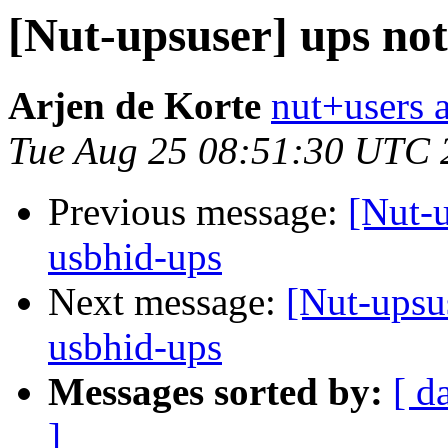
[Nut-upsuser] ups no
Arjen de Korte
nut+users a
Tue Aug 25 08:51:30 UTC 
Previous message:
[Nut-u
usbhid-ups
Next message:
[Nut-upsu
usbhid-ups
Messages sorted by:
[ d
]