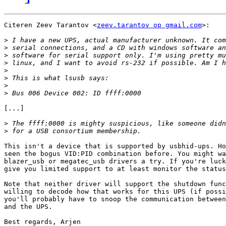
Citeren Zeev Tarantov <
zeev.tarantov op gmail.com
>:

>
>
>
>
>
>
>
>
[...]

>
>
This isn't a device that is supported by usbhid-ups. Ho
seen the bogus VID:PID combination before. You might wa
blazer_usb or megatec_usb drivers a try. If you're luck
give you limited support to at least monitor the status
Note that neither driver will support the shutdown func
willing to decode how that works for this UPS (if possi
you'll probably have to snoop the communication between
and the UPS.

Best regards, Arjen
