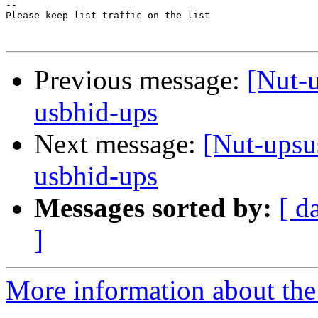
-- 

Please keep list traffic on the list

Previous message:
[Nut-u
usbhid-ups
Next message:
[Nut-upsu
usbhid-ups
Messages sorted by:
[ d
]
More information about the 