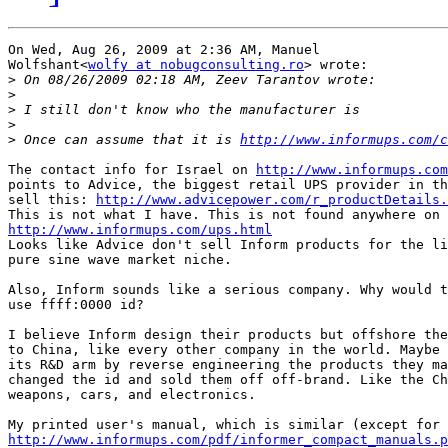
On Wed, Aug 26, 2009 at 2:36 AM, Manuel

Wolfshant<
wolfy at nobugconsulting.ro
> wrote:

>
>
>
>
>
 Once can assume that it is 
http://www.informups.com/c
The contact info for Israel on 
http://www.informups.com
points to Advice, the biggest retail UPS provider in th
sell this: 
http://www.advicepower.com/r_productDetails.
http://www.informups.com/ups.html

Looks like Advice don't sell Inform products for the li
pure sine wave market niche.

Also, Inform sounds like a serious company. Why would t
use ffff:0000 id?

I believe Inform design their products but offshore the
to China, like every other company in the world. Maybe 
its R&D arm by reverse engineering the products they ma
changed the id and sold them off off-brand. Like the Ch
weapons, cars, and electronics.

http://www.informups.com/pdf/informer_compact_manuals.p