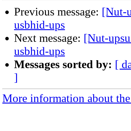
Previous message:
[Nut-u
usbhid-ups
Next message:
[Nut-upsu
usbhid-ups
Messages sorted by:
[ d
]
More information about the 