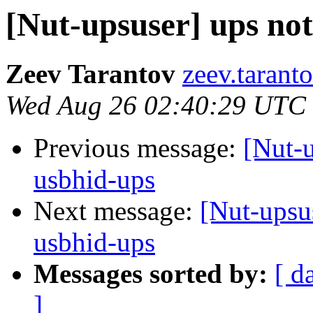
[Nut-upsuser] ups no
Zeev Tarantov
zeev.tarant
Wed Aug 26 02:40:29 UTC
Previous message:
[Nut-u
usbhid-ups
Next message:
[Nut-upsu
usbhid-ups
Messages sorted by:
[ d
]