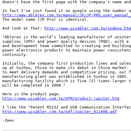

doesn't have the first page with the company's name and
http://www.ablerex.com.tw/manual/JP/JP-PRO_user_manual_

The model name (JP Pro) is identical.

And look at that: 
http://www.uisabler.com.tw/indexe.htm
"Ablerex is the world’s leading manufacturer of uninter
supplies (UPS) and power quality devices (PQD), with a 
and Development team committed to creating and building
power electronics products to maintain power consistenc
continuity.

Initially, the company first production lines and sales
up at Suzhou, China to make its debut in China market. 
to meet delivery demands and competitive pricing, our f
manufacturing plant was established in Suzhou in 2005. 
manufacturing facility which is five (5) times larger t
will be completed in 2008."

http://www.uisabler.com.tw/HTM/product-jupiter.htm
http://www.uisabler.com.tw/pdf/Jupiter_011808.pdf
-Zeev
