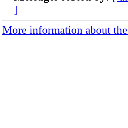
]
More information about the 