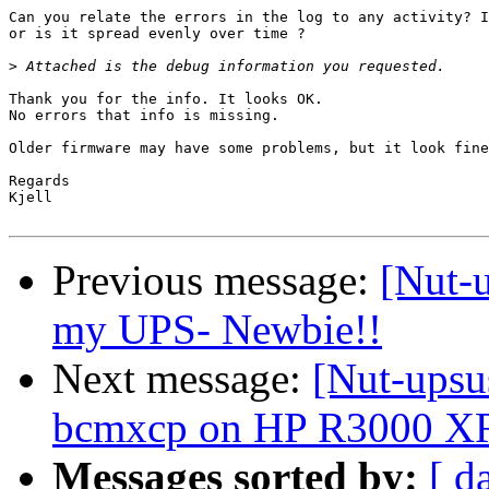
Can you relate the errors in the log to any activity? I
or is it spread evenly over time ?

>
Thank you for the info. It looks OK.

No errors that info is missing.

Older firmware may have some problems, but it look fine
Regards

Kjell

Previous message:
[Nut-u
my UPS- Newbie!!
Next message:
[Nut-upsu
bcmxcp on HP R3000 X
Messages sorted by:
[ d