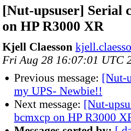
[Nut-upsuser] Serial
on HP R3000 XR
Kjell Claesson
kjell.claess
Fri Aug 28 16:07:01 UTC 
Previous message:
[Nut-u
my UPS- Newbie!!
Next message:
[Nut-upsu
bcmxcp on HP R3000 X
Messages sorted by:
[ d