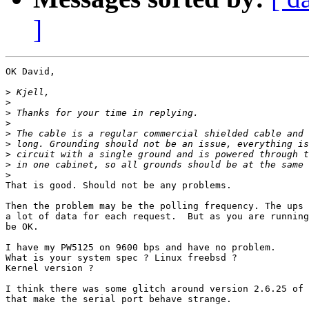
]
OK David,

>
>
>
>
>
>
>
>
>
That is good. Should not be any problems.

Then the problem may be the polling frequency. The ups 
a lot of data for each request.  But as you are running
be OK.

I have my PW5125 on 9600 bps and have no problem. 

What is your system spec ? Linux freebsd ?

Kernel version ?

I think there was some glitch around version 2.6.25 of 
that make the serial port behave strange.
