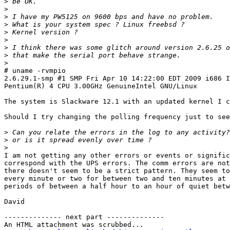
>
>
>
>
>
>
>
>
>
# uname -rvmpio

2.6.29.1-smp #1 SMP Fri Apr 10 14:22:00 EDT 2009 i686 I
Pentium(R) 4 CPU 3.00GHz GenuineIntel GNU/Linux

The system is Slackware 12.1 with an updated kernel I c
Should I try changing the polling frequency just to see
>
>
>
I am not getting any other errors or events or signific
correspond with the UPS errors. The comm errors are not
there doesn't seem to be a strict pattern. They seem to
every minute or two for between two and ten minutes at 
periods of between a half hour to an hour of quiet betw
David

-------------- next part --------------

An HTML attachment was scrubbed...
