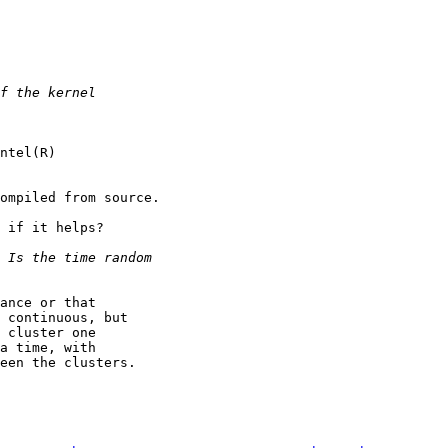
ntel(R)

ompiled from source.

 if it helps?

ance or that

 continuous, but

 cluster one

a time, with

een the clusters.
