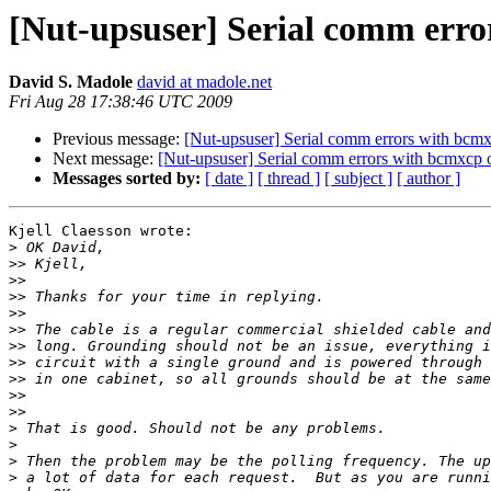
[Nut-upsuser] Serial comm err
David S. Madole
david at madole.net
Fri Aug 28 17:38:46 UTC 2009
Previous message:
[Nut-upsuser] Serial comm errors with b
Next message:
[Nut-upsuser] Serial comm errors with bcmxc
Messages sorted by:
[ date ]
[ thread ]
[ subject ]
[ author ]
Kjell Claesson wrote:

>
>>
>>
>>
>>
>>
>>
>>
>>
>>
>>
>
>
>
>