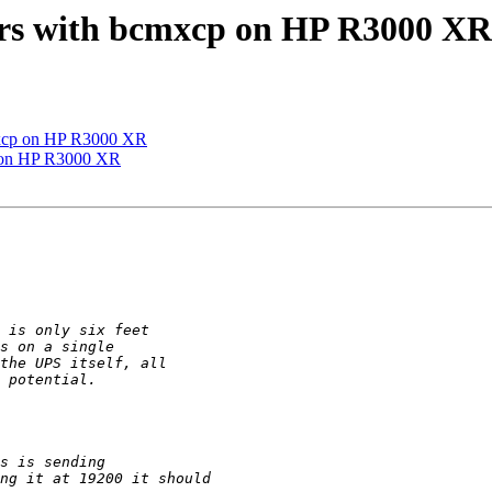
ors with bcmxcp on HP R3000 XR
cmxcp on HP R3000 XR
p on HP R3000 XR