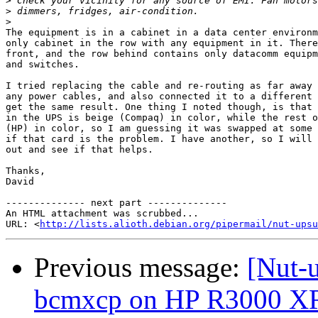
>
>
>
The equipment is in a cabinet in a data center environm
only cabinet in the row with any equipment in it. There
front, and the row behind contains only datacomm equipm
and switches.

I tried replacing the cable and re-routing as far away 
any power cables, and also connected it to a different 
get the same result. One thing I noted though, is that 
in the UPS is beige (Compaq) in color, while the rest o
(HP) in color, so I am guessing it was swapped at some 
if that card is the problem. I have another, so I will 
out and see if that helps.

Thanks,

David

-------------- next part --------------

An HTML attachment was scrubbed...

URL: <
http://lists.alioth.debian.org/pipermail/nut-upsu
Previous message:
[Nut-u
bcmxcp on HP R3000 X