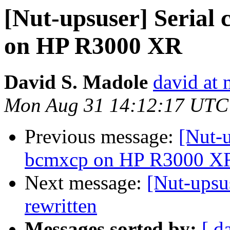
[Nut-upsuser] Serial
on HP R3000 XR
David S. Madole
david at 
Mon Aug 31 14:12:17 UTC
Previous message:
[Nut-u
bcmxcp on HP R3000 X
Next message:
[Nut-upsu
rewritten
Messages sorted by:
[ d