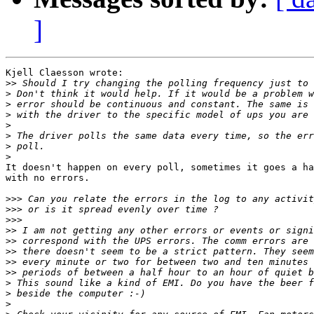
]
Kjell Claesson wrote:

>>
>
>
>
>
>
>
>
It doesn't happen on every poll, sometimes it goes a ha
with no errors.

>>>
>>>
>>>
>>
>>
>>
>>
>>
>
>
>