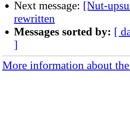
Next message:
[Nut-upsu
rewritten
Messages sorted by:
[ d
]
More information about the 