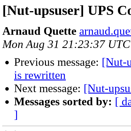
[Nut-upsuser] UPS C
Arnaud Quette
arnaud.quet
Mon Aug 31 21:23:37 UTC
Previous message:
[Nut-
is rewritten
Next message:
[Nut-upsu
Messages sorted by:
[ d
]