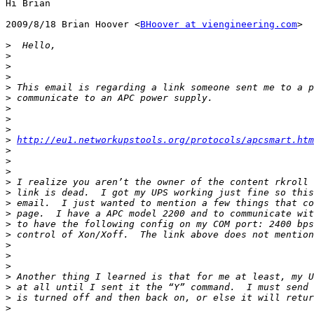
Hi Brian

2009/8/18 Brian Hoover <
BHoover at viengineering.com
>

>
>
>
>
>
>
>
>
>
>
http://eu1.networkupstools.org/protocols/apcsmart.htm
>
>
>
>
>
>
>
>
>
>
>
>
>
>
>
>