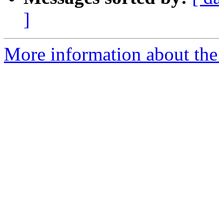
]
More information about the 