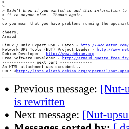
>
>
>
>
>
do you mean that you have problems running the apcsmart
cheers,

Arnaud

-- 

Linux / Unix Expert R&D - Eaton - 
http://www.eaton.com/
Network UPS Tools (NUT) Project Leader - 
http://www.net
Debian Developer - 
http://www.debian.org
Free Software Developer - 
http://arnaud.quette.free.fr/
-------------- next part --------------

An HTML attachment was scrubbed...

URL: <
http://lists.alioth.debian.org/pipermail/nut-upsu
Previous message:
[Nut-
is rewritten
Next message:
[Nut-upsu
Messages sorted by:
[ d