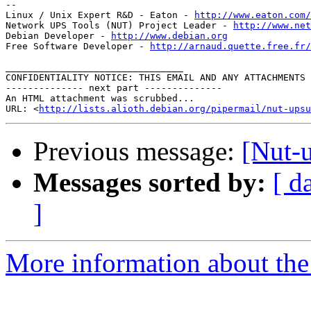
--

Linux / Unix Expert R&D - Eaton - 
http://www.eaton.com/
Network UPS Tools (NUT) Project Leader - 
http://www.net
Debian Developer - 
http://www.debian.org
Free Software Developer - 
http://arnaud.quette.free.fr/
________________________________

CONFIDENTIALITY NOTICE: THIS EMAIL AND ANY ATTACHMENTS 
-------------- next part --------------

An HTML attachment was scrubbed...

URL: <
http://lists.alioth.debian.org/pipermail/nut-upsu
Previous message:
[Nut-
Messages sorted by:
[ d
]
More information about the 