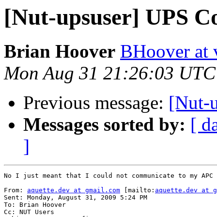
[Nut-upsuser] UPS C
Brian Hoover
BHoover at 
Mon Aug 31 21:26:03 UTC
Previous message:
[Nut-
Messages sorted by:
[ d
]
No I just meant that I could not communicate to my APC 
From: 
aquette.dev at gmail.com
 [mailto:
aquette.dev at g
Sent: Monday, August 31, 2009 5:24 PM

To: Brian Hoover

Cc: NUT Users
