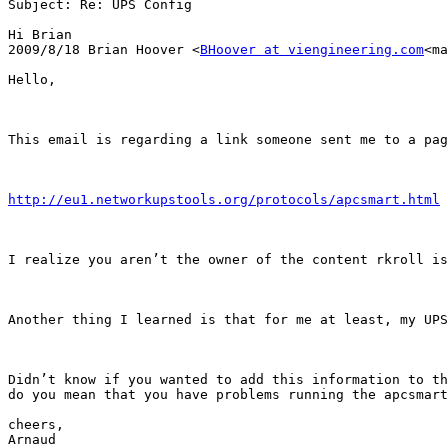
Subject: Re: UPS Config

Hi Brian

2009/8/18 Brian Hoover <
BHoover at viengineering.com
<ma
Hello,

This email is regarding a link someone sent me to a pag
http://eu1.networkupstools.org/protocols/apcsmart.html
I realize you aren’t the owner of the content rkroll is
Another thing I learned is that for me at least, my UPS
Didn’t know if you wanted to add this information to th
do you mean that you have problems running the apcsmart
cheers,

Arnaud
