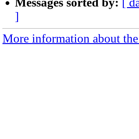
Messages sorted by:
[ d
]
More information about the 