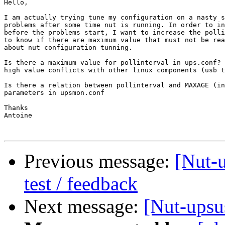
Hello,

I am actually trying tune my configuration on a nasty s
problems after some time nut is running. In order to in
before the problems start, I want to increase the polli
to know if there are maximum value that must not be rea
about nut configuration tunning.

Is there a maximum value for pollinterval in ups.conf? 
high value conflicts with other linux components (usb t
Is there a relation between pollinterval and MAXAGE (in
parameters in upsmon.conf

Thanks

Antoine

Previous message:
[Nut-u
test / feedback
Next message:
[Nut-upsu