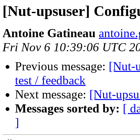
[Nut-upsuser] Config
Antoine Gatineau
antoine.
Fri Nov 6 10:39:06 UTC 2
Previous message:
[Nut-u
test / feedback
Next message:
[Nut-upsu
Messages sorted by:
[ d
]