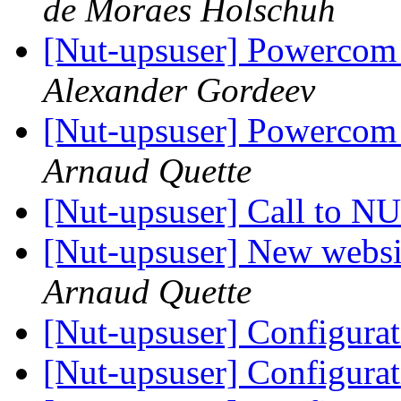
de Moraes Holschuh
[Nut-upsuser] Powercom 
Alexander Gordeev
[Nut-upsuser] Powercom 
Arnaud Quette
[Nut-upsuser] Call to 
[Nut-upsuser] New websit
Arnaud Quette
[Nut-upsuser] Configura
[Nut-upsuser] Configura