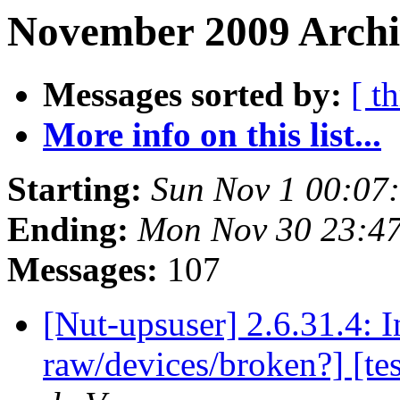
November 2009 Archi
Messages sorted by:
[ t
More info on this list...
Starting:
Sun Nov 1 00:07
Ending:
Mon Nov 30 23:4
Messages:
107
[Nut-upsuser] 2.6.31.4: 
raw/devices/broken?] [te