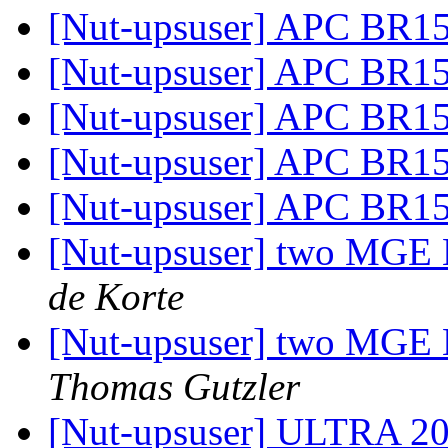
[Nut-upsuser] APC BR
[Nut-upsuser] APC BR
[Nut-upsuser] APC BR
[Nut-upsuser] APC BR
[Nut-upsuser] APC BR
[Nut-upsuser] two MGE E
de Korte
[Nut-upsuser] two MGE E
Thomas Gutzler
[Nut-upsuser] ULTRA 2