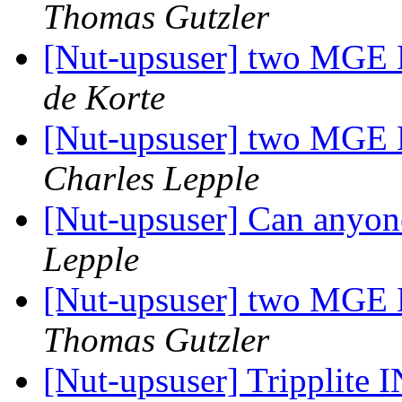
Thomas Gutzler
[Nut-upsuser] two MGE E
de Korte
[Nut-upsuser] two MGE E
Charles Lepple
[Nut-upsuser] Can anyon
Lepple
[Nut-upsuser] two MGE E
Thomas Gutzler
[Nut-upsuser] Trippli