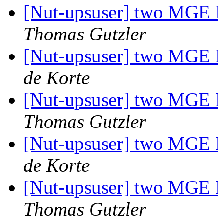
[Nut-upsuser] two MGE E
Thomas Gutzler
[Nut-upsuser] two MGE E
de Korte
[Nut-upsuser] two MGE E
Thomas Gutzler
[Nut-upsuser] two MGE E
de Korte
[Nut-upsuser] two MGE E
Thomas Gutzler