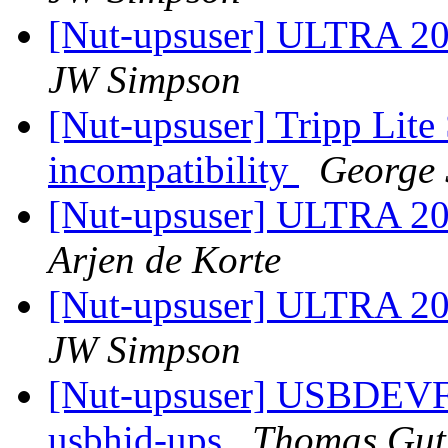
[Nut-upsuser] ULTRA 2
JW Simpson
[Nut-upsuser] Tripp Li
incompatibility
George 
[Nut-upsuser] ULTRA 2
Arjen de Korte
[Nut-upsuser] ULTRA 2
JW Simpson
[Nut-upsuser] USBDEV
usbhid-ups
Thomas Gut