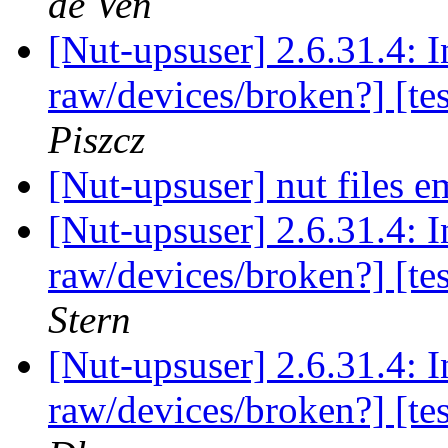
de Ven
[Nut-upsuser] 2.6.31.4: 
raw/devices/broken?] [te
Piszcz
[Nut-upsuser] nut files 
[Nut-upsuser] 2.6.31.4: 
raw/devices/broken?] [te
Stern
[Nut-upsuser] 2.6.31.4: 
raw/devices/broken?] [te