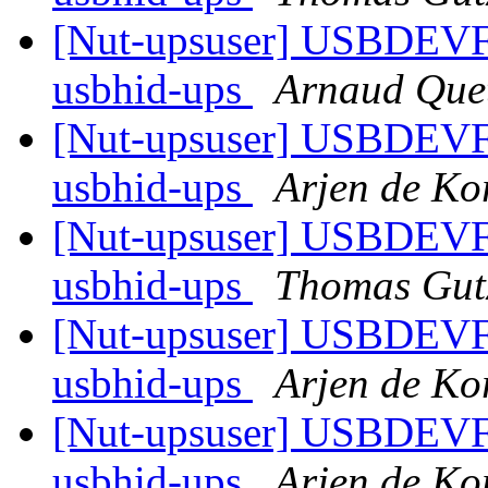
[Nut-upsuser] USBDEV
usbhid-ups
Arnaud Que
[Nut-upsuser] USBDEV
usbhid-ups
Arjen de Ko
[Nut-upsuser] USBDEV
usbhid-ups
Thomas Gut
[Nut-upsuser] USBDEV
usbhid-ups
Arjen de Ko
[Nut-upsuser] USBDEV
usbhid-ups
Arjen de Ko