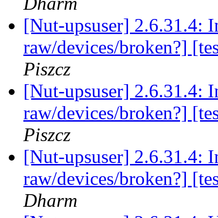
Dharm
[Nut-upsuser] 2.6.31.4: 
raw/devices/broken?] [te
Piszcz
[Nut-upsuser] 2.6.31.4: 
raw/devices/broken?] [te
Piszcz
[Nut-upsuser] 2.6.31.4: 
raw/devices/broken?] [te
Dharm