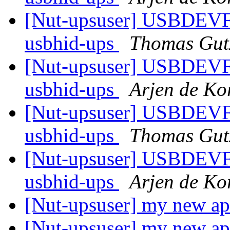
[Nut-upsuser] USBDEV
usbhid-ups
Thomas Gut
[Nut-upsuser] USBDEV
usbhid-ups
Arjen de Ko
[Nut-upsuser] USBDEV
usbhid-ups
Thomas Gut
[Nut-upsuser] USBDEV
usbhid-ups
Arjen de Ko
[Nut-upsuser] my new a
[Nut-upsuser] my new a