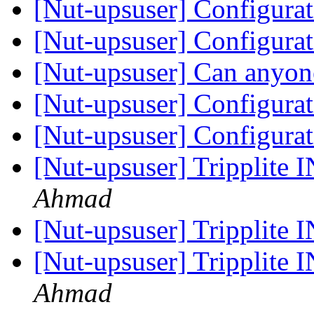
[Nut-upsuser] Configura
[Nut-upsuser] Configura
[Nut-upsuser] Can anyon
[Nut-upsuser] Configura
[Nut-upsuser] Configura
[Nut-upsuser] Trippli
Ahmad
[Nut-upsuser] Trippli
[Nut-upsuser] Trippli
Ahmad