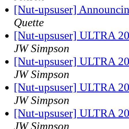
[Nut-upsuser] Announci
Quette
[Nut-upsuser] ULTRA 2
JW Simpson
[Nut-upsuser] ULTRA 2
JW Simpson
[Nut-upsuser] ULTRA 2
JW Simpson
[Nut-upsuser] ULTRA 2
JW Simpson