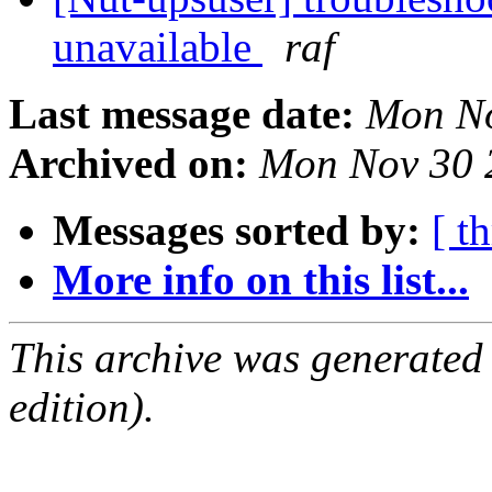
unavailable
raf
Last message date:
Mon No
Archived on:
Mon Nov 30 
Messages sorted by:
[ t
More info on this list...
This archive was generated
edition).