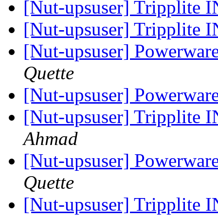
[Nut-upsuser] Trippli
[Nut-upsuser] Trippli
[Nut-upsuser] Powerwar
Quette
[Nut-upsuser] Powerwar
[Nut-upsuser] Trippli
Ahmad
[Nut-upsuser] Powerwar
Quette
[Nut-upsuser] Trippli