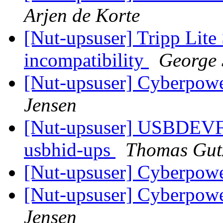
Arjen de Korte
[Nut-upsuser] Tripp Li
incompatibility
George 
[Nut-upsuser] Cyberp
Jensen
[Nut-upsuser] USBDEV
usbhid-ups
Thomas Gut
[Nut-upsuser] Cyberp
[Nut-upsuser] Cyberp
Jensen