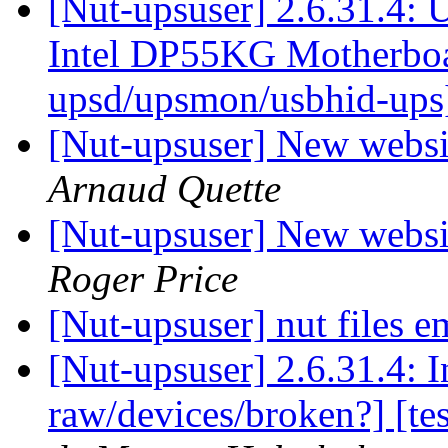
[Nut-upsuser] 2.6.31.4: 
Intel DP55KG Motherbo
upsd/upsmon/usbhid-up
[Nut-upsuser] New websit
Arnaud Quette
[Nut-upsuser] New websit
Roger Price
[Nut-upsuser] nut files 
[Nut-upsuser] 2.6.31.4: 
raw/devices/broken?] [te