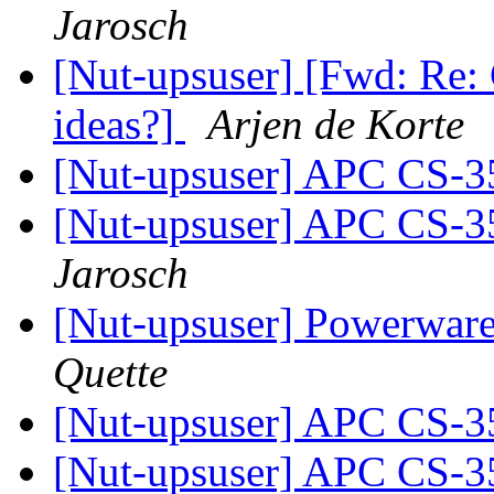
Jarosch
[Nut-upsuser] [Fwd: Re:
ideas?]
Arjen de Korte
[Nut-upsuser] APC CS-
[Nut-upsuser] APC CS-
Jarosch
[Nut-upsuser] Powerwar
Quette
[Nut-upsuser] APC CS-
[Nut-upsuser] APC CS-