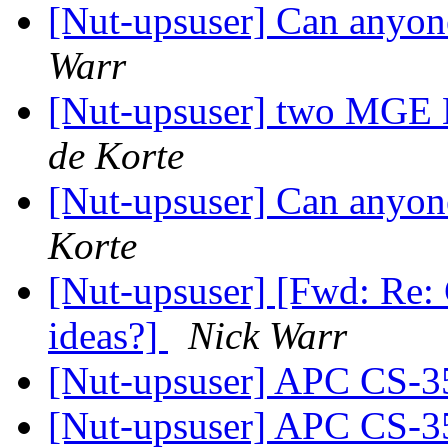
[Nut-upsuser] Can anyon
Warr
[Nut-upsuser] two MGE E
de Korte
[Nut-upsuser] Can anyon
Korte
[Nut-upsuser] [Fwd: Re:
ideas?]
Nick Warr
[Nut-upsuser] APC CS-
[Nut-upsuser] APC CS-