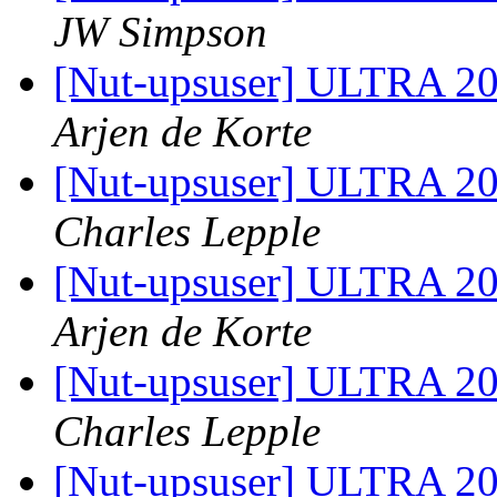
JW Simpson
[Nut-upsuser] ULTRA 2
Arjen de Korte
[Nut-upsuser] ULTRA 2
Charles Lepple
[Nut-upsuser] ULTRA 2
Arjen de Korte
[Nut-upsuser] ULTRA 2
Charles Lepple
[Nut-upsuser] ULTRA 2