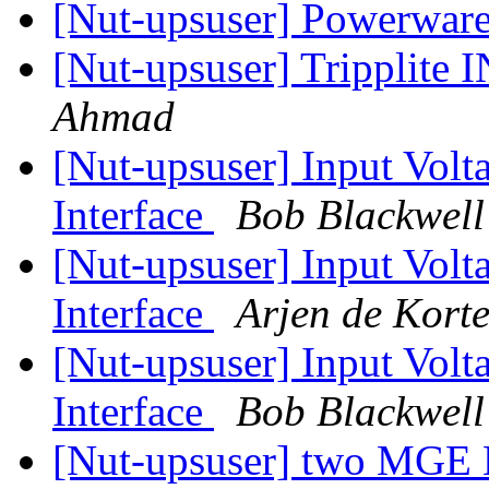
[Nut-upsuser] Powerwar
[Nut-upsuser] Trippli
Ahmad
[Nut-upsuser] Input Vol
Interface
Bob Blackwell
[Nut-upsuser] Input Vol
Interface
Arjen de Kort
[Nut-upsuser] Input Vol
Interface
Bob Blackwell
[Nut-upsuser] two MGE E