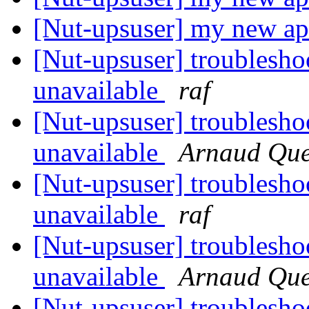
[Nut-upsuser] my new a
[Nut-upsuser] troublesho
unavailable
raf
[Nut-upsuser] troublesho
unavailable
Arnaud Que
[Nut-upsuser] troublesho
unavailable
raf
[Nut-upsuser] troublesho
unavailable
Arnaud Que
[Nut-upsuser] troublesho