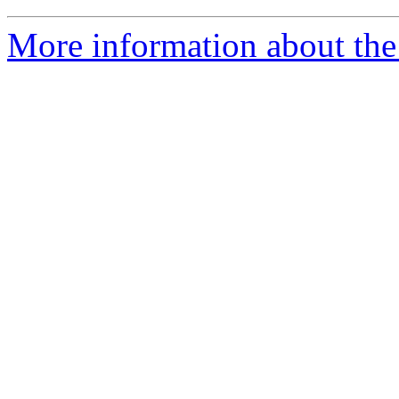
More information about the 