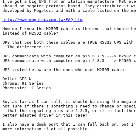
I've got a big UPS from an italian manufacturer MSC ele
should be megatec protocol based. They distribute it wi
developed by Megatec, and with a cable listed on the me
http://www.megatec.com.tw/FAQ.htm
How do I know the M2505 cable is the one that should be
instead of M2502 cable?

UPS that use both these cables are TRUE RS232 UPS with 
  The difference is:

UPS communicate with computer on pin 6.7.9 ---> M2502 c
UPS communicate with computer on pin 2.3.5 ---> M2505 c
UPS listed below are the ones who uses M2505 cable:

Delta: GES-N

Chroma: 91 Series

Phoenixtec: C Series

So, as far as I can tell, it should be using the megate
not sure if there's something I need to change or speci
  that the signaling pins are 2.3.5, or if in fact ther
better adapted driver in this case?

I also have a dumb port that I can fall back on, but I'
more information if at all possible.
