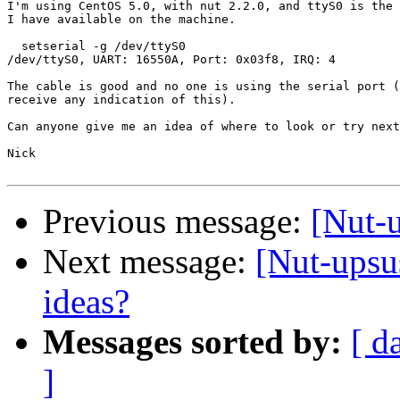
I'm using CentOS 5.0, with nut 2.2.0, and ttyS0 is the 
I have available on the machine.

  setserial -g /dev/ttyS0

/dev/ttyS0, UART: 16550A, Port: 0x03f8, IRQ: 4

The cable is good and no one is using the serial port (
receive any indication of this).

Can anyone give me an idea of where to look or try next
Nick

Previous message:
[Nut-
Next message:
[Nut-upsu
ideas?
Messages sorted by:
[ d
]