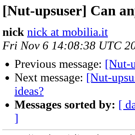
[Nut-upsuser] Can an
nick
nick at mobilia.it
Fri Nov 6 14:08:38 UTC 2
Previous message:
[Nut-
Next message:
[Nut-upsu
ideas?
Messages sorted by:
[ d
]