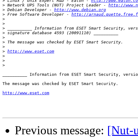
>
 Linux / Unix Expert R&D - Eaton - 
http://www.eaton.co
>
 Network UPS Tools (NUT) Project Leader - 
http://www.n
>
 Debian Developer - 
http://www.debian.org
>
 Free Software Developer - 
http://arnaud.quette.free.f
>
>
>
>
>
>
>
>
http://www.eset.com
>
>
>
__________ Information from ESET Smart Security, versio
The message was checked by ESET Smart Security.

http://www.eset.com
Previous message:
[Nut-