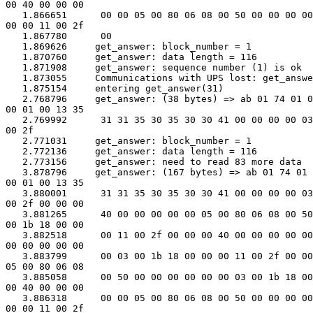
00 40 00 00 00

   1.866651      00 00 05 00 80 06 08 00 50 00 00 00 00
00 00 11 00 2f

   1.867780      00

   1.869626     get_answer: block_number = 1

   1.870760     get_answer: data length = 116

   1.871908     get_answer: sequence number (1) is ok

   1.873055     Communications with UPS lost: get_answe
   1.875154     entering get_answer(31)

   2.768796     get_answer: (38 bytes) => ab 01 74 01 0
00 01 00 13 35

   2.769992      31 31 35 30 35 30 30 41 00 00 00 00 03
00 2f

   2.771031     get_answer: block_number = 1

   2.772136     get_answer: data length = 116

   2.773156     get_answer: need to read 83 more data

   3.878796     get_answer: (167 bytes) => ab 01 74 01 
00 01 00 13 35

   3.880001      31 31 35 30 35 30 30 41 00 00 00 00 03
00 2f 00 00 00

   3.881265      40 00 00 00 00 00 05 00 80 06 08 00 50
00 1b 18 00 00

   3.882518      00 11 00 2f 00 00 00 40 00 00 00 00 00
00 00 00 00 00

   3.883799      00 03 00 1b 18 00 00 00 11 00 2f 00 00
05 00 80 06 08

   3.885058      00 50 00 00 00 00 00 00 03 00 1b 18 00
00 40 00 00 00

   3.886318      00 00 05 00 80 06 08 00 50 00 00 00 00
00 00 11 00 2f
