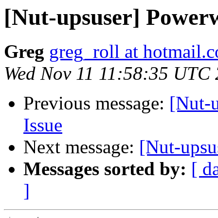
[Nut-upsuser] Power
Greg
greg_roll at hotmail.
Wed Nov 11 11:58:35 UTC
Previous message:
[Nut-
Issue
Next message:
[Nut-upsu
Messages sorted by:
[ d
]