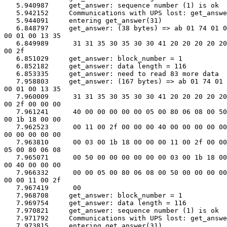
   5.940987     get_answer: sequence number (1) is ok

   5.942152     Communications with UPS lost: get_answe
   5.944091     entering get_answer(31)

   6.848797     get_answer: (38 bytes) => ab 01 74 01 0
00 01 00 13 35

   6.849989      31 31 35 30 35 30 30 41 20 20 20 20 20
00 2f

   6.851029     get_answer: block_number = 1

   6.852182     get_answer: data length = 116

   6.853335     get_answer: need to read 83 more data

   7.958803     get_answer: (167 bytes) => ab 01 74 01 
00 01 00 13 35

   7.960009      31 31 35 30 35 30 30 41 20 20 20 20 20
00 2f 00 00 00

   7.961241      40 00 00 00 00 00 05 00 80 06 08 00 50
00 1b 18 00 00

   7.962523      00 11 00 2f 00 00 00 40 00 00 00 00 00
00 00 00 00 00

   7.963810      00 03 00 1b 18 00 00 00 11 00 2f 00 00
05 00 80 06 08

   7.965071      00 50 00 00 00 00 00 00 03 00 1b 18 00
00 40 00 00 00

   7.966332      00 00 05 00 80 06 08 00 50 00 00 00 00
00 00 11 00 2f

   7.967419      00

   7.968708     get_answer: block_number = 1

   7.969754     get_answer: data length = 116

   7.970821     get_answer: sequence number (1) is ok

   7.971792     Communications with UPS lost: get_answe
   7.973815     entering get_answer(31)
