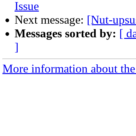
Issue
Next message:
[Nut-upsu
Messages sorted by:
[ d
]
More information about the 