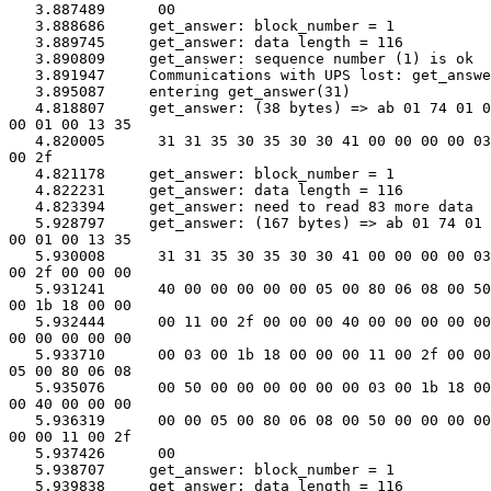
   3.887489      00

   3.888686     get_answer: block_number = 1

   3.889745     get_answer: data length = 116

   3.890809     get_answer: sequence number (1) is ok

   3.891947     Communications with UPS lost: get_answe
   3.895087     entering get_answer(31)

   4.818807     get_answer: (38 bytes) => ab 01 74 01 0
00 01 00 13 35

   4.820005      31 31 35 30 35 30 30 41 00 00 00 00 03
00 2f

   4.821178     get_answer: block_number = 1

   4.822231     get_answer: data length = 116

   4.823394     get_answer: need to read 83 more data

   5.928797     get_answer: (167 bytes) => ab 01 74 01 
00 01 00 13 35

   5.930008      31 31 35 30 35 30 30 41 00 00 00 00 03
00 2f 00 00 00

   5.931241      40 00 00 00 00 00 05 00 80 06 08 00 50
00 1b 18 00 00

   5.932444      00 11 00 2f 00 00 00 40 00 00 00 00 00
00 00 00 00 00

   5.933710      00 03 00 1b 18 00 00 00 11 00 2f 00 00
05 00 80 06 08

   5.935076      00 50 00 00 00 00 00 00 03 00 1b 18 00
00 40 00 00 00

   5.936319      00 00 05 00 80 06 08 00 50 00 00 00 00
00 00 11 00 2f

   5.937426      00

   5.938707     get_answer: block_number = 1

   5.939838     get_answer: data length = 116
