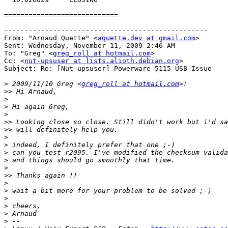
============================

--------------------------------------------------

From: "Arnaud Quette" <
aquette.dev at gmail.com
>

Sent: Wednesday, November 11, 2009 2:46 AM

To: "Greg" <
greg_roll at hotmail.com
>

Cc: <
nut-upsuser at lists.alioth.debian.org
>

Subject: Re: [Nut-upsuser] Powerware 5115 USB Issue

>
 2009/11/10 Greg <
greg_roll at hotmail.com
>>
>
>
>
>>
>>
>
>
>
>
>
>>
>
>
>
>
>
>