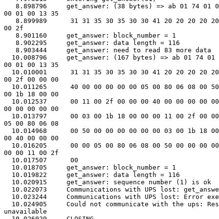
   8.898796     get_answer: (38 bytes) => ab 01 74 01 0
00 01 00 13 35

   8.899989      31 31 35 30 35 30 30 41 20 20 20 20 20
00 2f

   8.901160     get_answer: block_number = 1

   8.902295     get_answer: data length = 116

   8.903444     get_answer: need to read 83 more data

  10.008796     get_answer: (167 bytes) => ab 01 74 01 
00 01 00 13 35

  10.010001      31 31 35 30 35 30 30 41 20 20 20 20 20
00 2f 00 00 00

  10.011265      40 00 00 00 00 00 05 00 80 06 08 00 50
00 1b 18 00 00

  10.012537      00 11 00 2f 00 00 00 40 00 00 00 00 00
00 00 00 00 00

  10.013797      00 03 00 1b 18 00 00 00 11 00 2f 00 00
05 00 80 06 08

  10.014968      00 50 00 00 00 00 00 00 03 00 1b 18 00
00 40 00 00 00

  10.016205      00 00 05 00 80 06 08 00 50 00 00 00 00
00 00 11 00 2f

  10.017507      00

  10.018705     get_answer: block_number = 1

  10.019822     get_answer: data length = 116

  10.020915     get_answer: sequence number (1) is ok

  10.022073     Communications with UPS lost: get_answe
  10.023244     Communications with UPS lost: Error exe
  10.024905     Could not communicate with the ups: Res
unavailable

  10.026029     CLOSING
