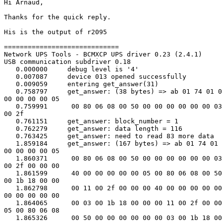
Hi Arnaud,

Thanks for the quick reply.

His is the output of r2095

=============================

Network UPS Tools - BCMXCP UPS driver 0.23 (2.4.1)

USB communication subdriver 0.18

   0.000000     debug level is '4'

   0.007087     device 013 opened successfully

   0.009059     entering get_answer(31)

   0.758797     get_answer: (38 bytes) => ab 01 74 01 0
00 00 00 00 05

   0.759991      00 80 06 08 00 50 00 00 00 00 00 00 03
00 2f

   0.761151     get_answer: block_number = 1

   0.762279     get_answer: data length = 116

   0.763425     get_answer: need to read 83 more data

   1.859184     get_answer: (167 bytes) => ab 01 74 01 
00 00 00 00 05

   1.860371      00 80 06 08 00 50 00 00 00 00 00 00 03
00 2f 00 00 00

   1.861599      40 00 00 00 00 00 05 00 80 06 08 00 50
00 1b 18 00 00

   1.862798      00 11 00 2f 00 00 00 40 00 00 00 00 00
00 00 00 00 00

   1.864065      00 03 00 1b 18 00 00 00 11 00 2f 00 00
05 00 80 06 08

   1.865326      00 50 00 00 00 00 00 00 03 00 1b 18 00