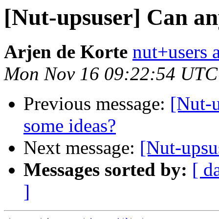
[Nut-upsuser] Can an
Arjen de Korte
nut+users a
Mon Nov 16 09:22:54 UTC
Previous message:
[Nut-
some ideas?
Next message:
[Nut-ups
Messages sorted by:
[ d
]