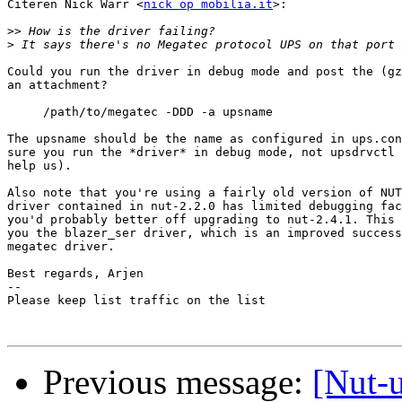
Citeren Nick Warr <
nick op mobilia.it
>:

>>
>
Could you run the driver in debug mode and post the (gz
an attachment?

     /path/to/megatec -DDD -a upsname

The upsname should be the name as configured in ups.con
sure you run the *driver* in debug mode, not upsdrvctl 
help us).

Also note that you're using a fairly old version of NUT
driver contained in nut-2.2.0 has limited debugging fac
you'd probably better off upgrading to nut-2.4.1. This 
you the blazer_ser driver, which is an improved success
megatec driver.

Best regards, Arjen

-- 

Please keep list traffic on the list

Previous message:
[Nut-