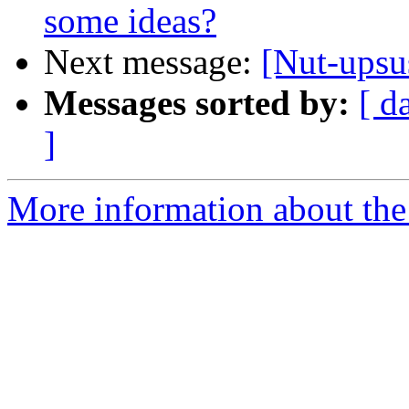
some ideas?
Next message:
[Nut-ups
Messages sorted by:
[ d
]
More information about the 