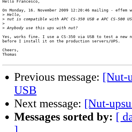
Hello Francesco,

On Monday, 16. November 2009 12:20:46 mailing - effem w
>
>
>
>
Yes, works fine. I use a CS-350 via USB to test a new n
before I install it on the production servers/UPS.

Cheers,

Thomas

Previous message:
[Nut-
USB
Next message:
[Nut-ups
Messages sorted by:
[ d
]