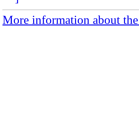
More information about the 