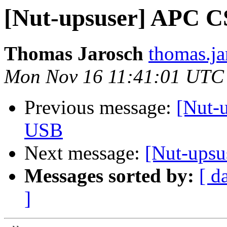
[Nut-upsuser] APC C
Thomas Jarosch
thomas.ja
Mon Nov 16 11:41:01 UTC
Previous message:
[Nut-
USB
Next message:
[Nut-ups
Messages sorted by:
[ d
]