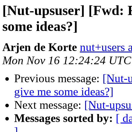
[Nut-upsuser] [Fwd: 
some ideas?]
Arjen de Korte
nut+users a
Mon Nov 16 12:24:24 UTC
Previous message:
[Nut-
give me some ideas?]
Next message:
[Nut-ups
Messages sorted by:
[ d
]