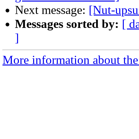
Next message:
[Nut-ups
Messages sorted by:
[ d
]
More information about the 