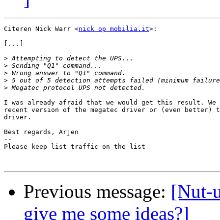
Citeren Nick Warr <
nick op mobilia.it
>:

[...]

>
>
>
>
>
I was already afraid that we would get this result. We 
recent version of the megatec driver or (even better) t
driver.

Best regards, Arjen

-- 

Please keep list traffic on the list

Previous message:
[Nut-
give me some ideas?]