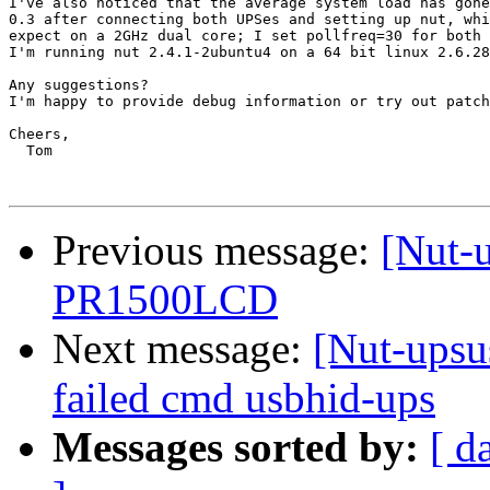
I've also noticed that the average system load has gone
0.3 after connecting both UPSes and setting up nut, whi
expect on a 2GHz dual core; I set pollfreq=30 for both 
I'm running nut 2.4.1-2ubuntu4 on a 64 bit linux 2.6.28
Any suggestions?

I'm happy to provide debug information or try out patch
Cheers,

  Tom

Previous message:
[Nut-
PR1500LCD
Next message:
[Nut-up
failed cmd usbhid-ups
Messages sorted by:
[ d