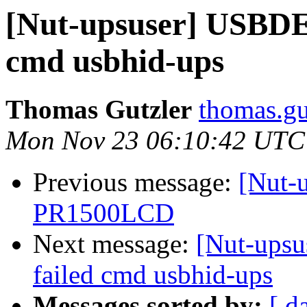
[Nut-upsuser] USB
cmd usbhid-ups
Thomas Gutzler
thomas.gu
Mon Nov 23 06:10:42 UTC
Previous message:
[Nut-
PR1500LCD
Next message:
[Nut-up
failed cmd usbhid-ups
Messages sorted by:
[ d