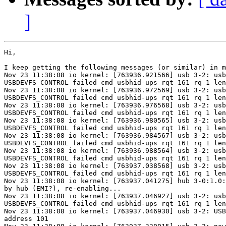
]
Hi,

I keep getting the following messages (or similar) in m
Nov 23 11:38:08 io kernel: [763936.921566] usb 3-2: usb
USBDEVFS_CONTROL failed cmd usbhid-ups rqt 161 rq 1 len
Nov 23 11:38:08 io kernel: [763936.972569] usb 3-2: usb
USBDEVFS_CONTROL failed cmd usbhid-ups rqt 161 rq 1 len
Nov 23 11:38:08 io kernel: [763936.976568] usb 3-2: usb
USBDEVFS_CONTROL failed cmd usbhid-ups rqt 161 rq 1 len
Nov 23 11:38:08 io kernel: [763936.980565] usb 3-2: usb
USBDEVFS_CONTROL failed cmd usbhid-ups rqt 161 rq 1 len
Nov 23 11:38:08 io kernel: [763936.984567] usb 3-2: usb
USBDEVFS_CONTROL failed cmd usbhid-ups rqt 161 rq 1 len
Nov 23 11:38:08 io kernel: [763936.988564] usb 3-2: usb
USBDEVFS_CONTROL failed cmd usbhid-ups rqt 161 rq 1 len
Nov 23 11:38:08 io kernel: [763937.038568] usb 3-2: usb
USBDEVFS_CONTROL failed cmd usbhid-ups rqt 161 rq 1 len
Nov 23 11:38:08 io kernel: [763937.041275] hub 3-0:1.0:
by hub (EMI?), re-enabling...

Nov 23 11:38:08 io kernel: [763937.046927] usb 3-2: usb
USBDEVFS_CONTROL failed cmd usbhid-ups rqt 161 rq 1 len
Nov 23 11:38:08 io kernel: [763937.046930] usb 3-2: USB
address 101
