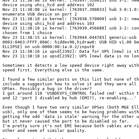
Nov 23 11:38:08 io kernel: [763937.320015] usb 3-2: new
device using uhci_hcd and address 102

Nov 23 11:38:08 io kernel: [763937.390033] hub 3-0:1.0:
enumerate USB device on port 2

Nov 23 11:38:10 io kernel: [763938.570009] usb 3-2: new
device using uhci_hcd and address 103

Nov 23 11:38:10 io kernel: [763939.456680] usb 3-2: con
chosen from 1 choice

Nov 23 11:38:15 io kernel: [763944.044783] generic-usb

0003:0463:FFFF.00AC: hiddev96,hidraw0: USB HID v1.00 De
ELLIPSE] on usb-0000:00:1a.0-2/input0

Nov 23 11:38:16 io upsd[2392]: Data for UPS [new] is st
Nov 23 11:38:18 io upsd[2392]: UPS [new] data is no lon
Sometimes it detects a low speed device right away with
speed first. Everything else is the same.

I found a few similar posts on this list but none of th
include a suggestion how to solve it and they were all 
UPSes. Possibly a bug in the driver?

I got around 110 'USBDEVFS_CONTROL failed cmd' within t
and 12 'port 2 disabled by hub (EMI?), re-enabling...'

Even though I have two very similar UPSes (both MGE Ell
usb), only one of them seems to be having problems with
getting the odd 'data is stale' warning for the other u
but it never caused the port to be disabled so far.

I'm pretty sure it's not EMI because both cables are ri
other and seem of similar quality.
