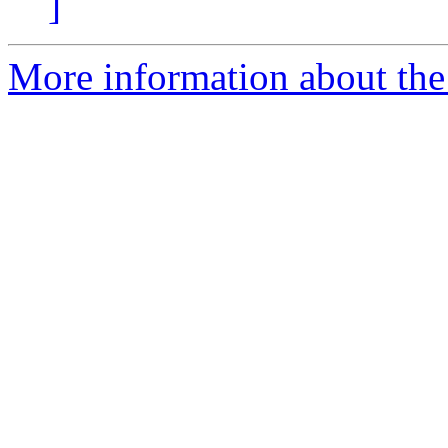
]
More information about the 