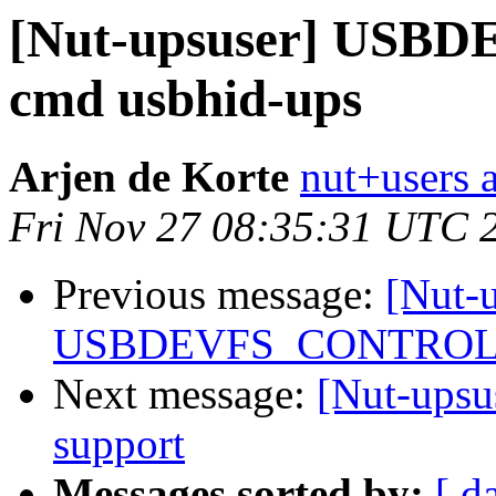
[Nut-upsuser] USB
cmd usbhid-ups
Arjen de Korte
nut+users a
Fri Nov 27 08:35:31 UTC 
Previous message:
[Nut-
USBDEVFS_CONTROL fa
Next message:
[Nut-upsu
support
Messages sorted by:
[ d