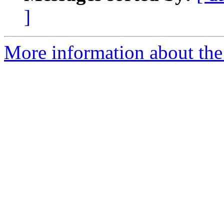
]
More information about the 