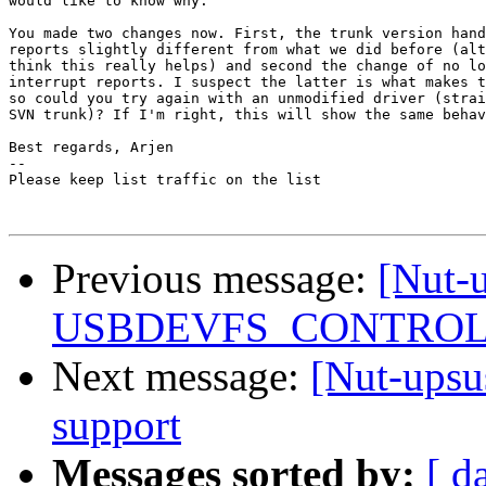
would like to know why.

You made two changes now. First, the trunk version hand
reports slightly different from what we did before (alt
think this really helps) and second the change of no lo
interrupt reports. I suspect the latter is what makes t
so could you try again with an unmodified driver (strai
SVN trunk)? If I'm right, this will show the same behav
Best regards, Arjen

-- 

Please keep list traffic on the list

Previous message:
[Nut-
USBDEVFS_CONTROL fa
Next message:
[Nut-upsu
support
Messages sorted by:
[ d