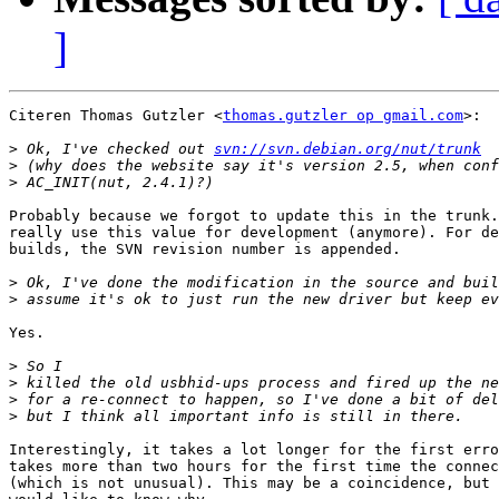
]
Citeren Thomas Gutzler <
thomas.gutzler op gmail.com
>:

>
 Ok, I've checked out 
svn://svn.debian.org/nut/trunk
>
>
Probably because we forgot to update this in the trunk.
really use this value for development (anymore). For de
builds, the SVN revision number is appended.

>
>
Yes.

>
>
>
>
Interestingly, it takes a lot longer for the first erro
takes more than two hours for the first time the connec
(which is not unusual). This may be a coincidence, but 