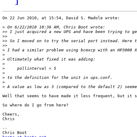
On 22 Jun 2010, at 15:54, David S. Madole wrote:

>
>>
>>
>>
>>
>
>
>
>
>
>
>
>
>
Well that seems to have made it less frequent, but it s
So where do I go from here?

Cheers,

Chris

-- 
