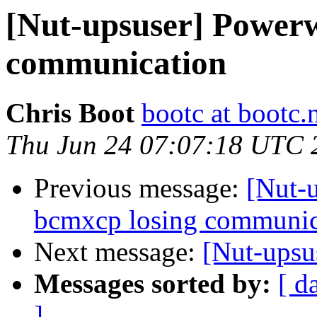
[Nut-upsuser] Powerw
communication
Chris Boot
bootc at bootc.
Thu Jun 24 07:07:18 UTC 
Previous message:
[Nut-
bcmxcp losing communic
Next message:
[Nut-upsu
Messages sorted by:
[ d
]