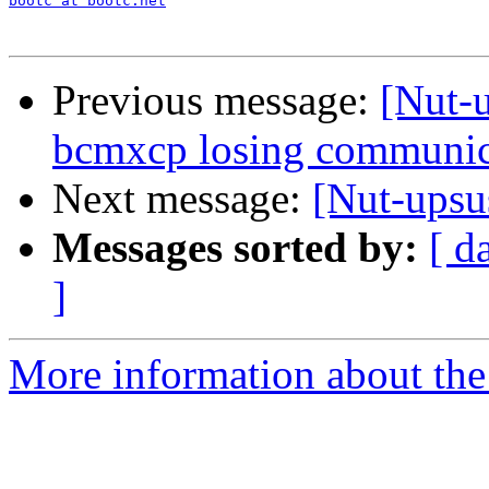
bootc at bootc.net
Previous message:
[Nut-
bcmxcp losing communic
Next message:
[Nut-upsu
Messages sorted by:
[ d
]
More information about the 