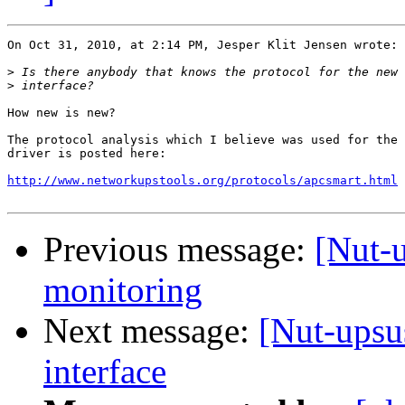
On Oct 31, 2010, at 2:14 PM, Jesper Klit Jensen wrote:

>
>
How new is new?

The protocol analysis which I believe was used for the 
driver is posted here:

http://www.networkupstools.org/protocols/apcsmart.html
Previous message:
[Nut-
monitoring
Next message:
[Nut-upsu
interface