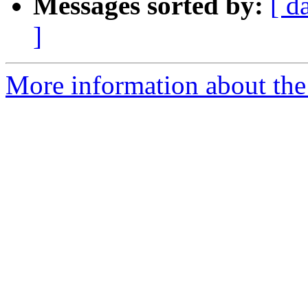
Messages sorted by:
[ d
]
More information about the 