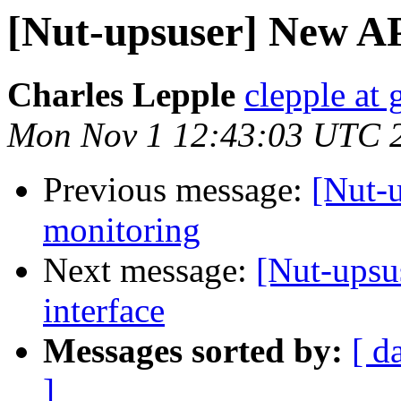
[Nut-upsuser] New AP
Charles Lepple
clepple at
Mon Nov 1 12:43:03 UTC 
Previous message:
[Nut-
monitoring
Next message:
[Nut-upsu
interface
Messages sorted by:
[ d
]