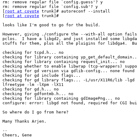
rm: remove regular file `config.guess'? y

rm: remove regular file `config.sub'? y

[
root at coyote
 trunk]# autoreconf --install

[
root at coyote
 trunk]# 

looks like I'm good to go for the build.

However, giving ./configure the --with-all option fails
pclos.  I have a libgd2, and just installed some libgda
stuffs for them, plus all the pluigins for libdga4.  Bu
checking for tcpd.h... no

checking for library containing yp_get_default_domain..
checking for library containing request_init... no

checking whether to enable libwrap (tcp-wrappers) suppo
checking for gd version via gdlib-config... none found

checking for gd include flags... 

checking for gd library flags... -L/usr/X11R6/lib -lgd 
lfreetype -lm -lXpm -lX11

checking for gd.h... no

checking for gdfontmb.h... no

checking for library containing gdImagePng... no

configure: error: libgd not found, required for CGI bui
So where do I go from here?

Many Thanks Arjen.

-- 

Cheers, Gene
