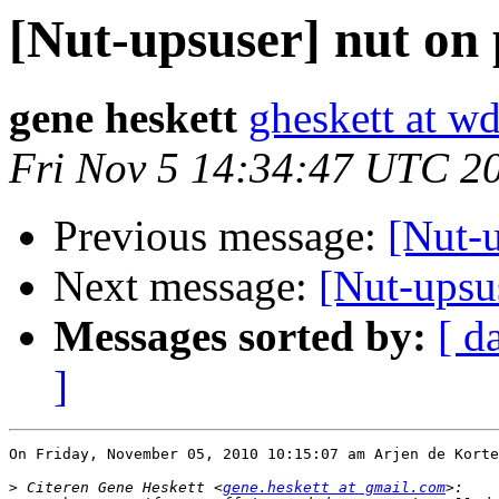
[Nut-upsuser] nut on 
gene heskett
gheskett at w
Fri Nov 5 14:34:47 UTC 2
Previous message:
[Nut-u
Next message:
[Nut-upsu
Messages sorted by:
[ d
]
On Friday, November 05, 2010 10:15:07 am Arjen de Korte
>
 Citeren Gene Heskett <
gene.heskett at gmail.com