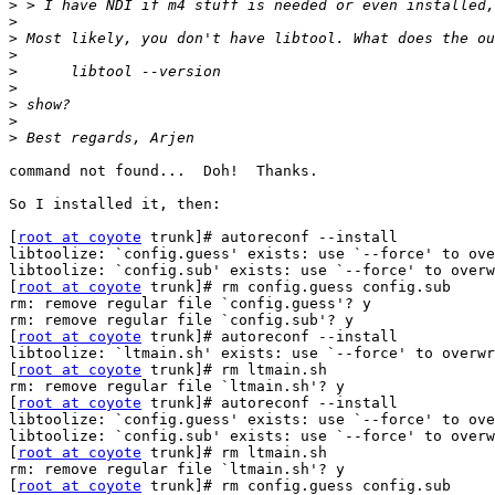
>
>
>
>
>
>
>
>
>
command not found...  Doh!  Thanks.

So I installed it, then:

[
root at coyote
 trunk]# autoreconf --install

libtoolize: `config.guess' exists: use `--force' to ove
libtoolize: `config.sub' exists: use `--force' to overw
[
root at coyote
 trunk]# rm config.guess config.sub

rm: remove regular file `config.guess'? y

rm: remove regular file `config.sub'? y

[
root at coyote
 trunk]# autoreconf --install

libtoolize: `ltmain.sh' exists: use `--force' to overwr
[
root at coyote
 trunk]# rm ltmain.sh

rm: remove regular file `ltmain.sh'? y

[
root at coyote
 trunk]# autoreconf --install

libtoolize: `config.guess' exists: use `--force' to ove
libtoolize: `config.sub' exists: use `--force' to overw
[
root at coyote
 trunk]# rm ltmain.sh

rm: remove regular file `ltmain.sh'? y

[
root at coyote
 trunk]# rm config.guess config.sub
