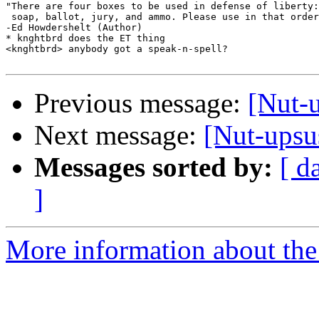
"There are four boxes to be used in defense of liberty:

 soap, ballot, jury, and ammo. Please use in that order
-Ed Howdershelt (Author)

* knghtbrd does the ET thing

<knghtbrd> anybody got a speak-n-spell?

Previous message:
[Nut-u
Next message:
[Nut-upsu
Messages sorted by:
[ d
]
More information about the 