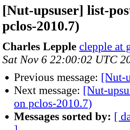
[Nut-upsuser] list-po
pclos-2010.7)
Charles Lepple
clepple at
Sat Nov 6 22:00:02 UTC 2
Previous message:
[Nut-u
Next message:
[Nut-upsus
on pclos-2010.7)
Messages sorted by:
[ d
]