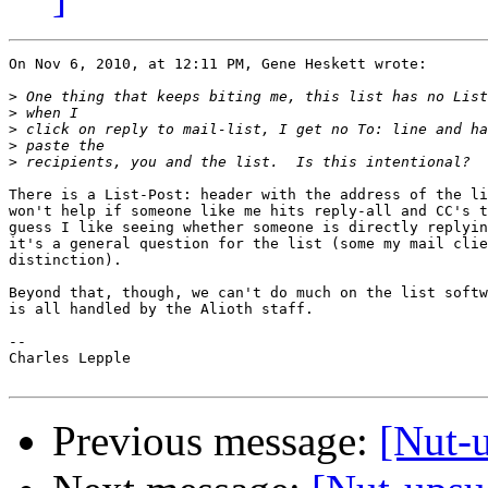
On Nov 6, 2010, at 12:11 PM, Gene Heskett wrote:

>
>
>
>
>
There is a List-Post: header with the address of the li
won't help if someone like me hits reply-all and CC's t
guess I like seeing whether someone is directly replyin
it's a general question for the list (some my mail clie
distinction).

Beyond that, though, we can't do much on the list softw
is all handled by the Alioth staff.

-- 

Charles Lepple

Previous message:
[Nut-u