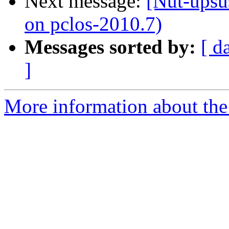
Next message:
[Nut-upsus
on pclos-2010.7)
Messages sorted by:
[ d
]
More information about the 