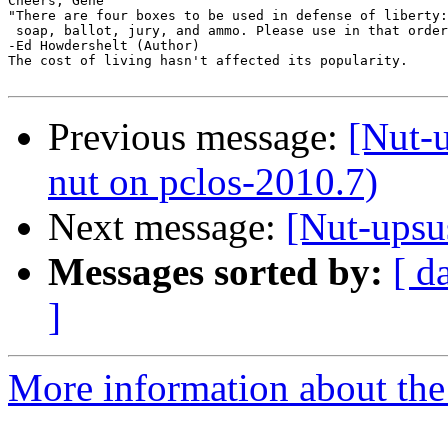
Cheers, Gene

"There are four boxes to be used in defense of liberty:

 soap, ballot, jury, and ammo. Please use in that order
-Ed Howdershelt (Author)

The cost of living hasn't affected its popularity.

Previous message:
[Nut-u
nut on pclos-2010.7)
Next message:
[Nut-upsu
Messages sorted by:
[ d
]
More information about the 