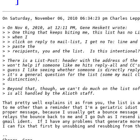
On Saturday, November 06, 2010 06:34:23 pm Charles Lepp
>
>
>
>
>
>
>
>
>
>
>
>
>
>
>
That pretty well explains it as from you, the list is a
to me other than a reminder that I'm a geriatric idiot 
proper message, because I usually get a bounce message 
relays the bounce back to me and I go Duh as I resend i
gmail ident.  If I have any problems that generate more
I can fix that first by unsubbing and resubbing from th
-- 
