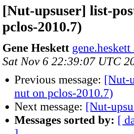
[Nut-upsuser] list-po
pclos-2010.7)
Gene Heskett
gene.heskett
Sat Nov 6 22:39:07 UTC 2
Previous message:
[Nut-u
nut on pclos-2010.7)
Next message:
[Nut-upsu
Messages sorted by:
[ d
]