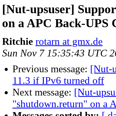
[Nut-upsuser] Suppor
on a APC Back-UPS 
Ritchie
rotarn at gmx.de
Sun Nov 7 15:35:43 UTC 2
Previous message:
[Nut-
11.3 if IPv6 turned off
Next message:
[Nut-upsu
"shutdown.return" on a
Messages sorted by:
[ d