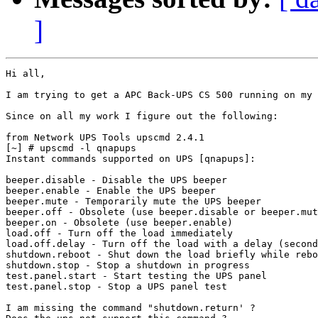
]
Hi all,

I am trying to get a APC Back-UPS CS 500 running on my 
Since on all my work I figure out the following:

from Network UPS Tools upscmd 2.4.1

[~] # upscmd -l qnapups

Instant commands supported on UPS [qnapups]:

beeper.disable - Disable the UPS beeper

beeper.enable - Enable the UPS beeper

beeper.mute - Temporarily mute the UPS beeper

beeper.off - Obsolete (use beeper.disable or beeper.mut
beeper.on - Obsolete (use beeper.enable)

load.off - Turn off the load immediately

load.off.delay - Turn off the load with a delay (second
shutdown.reboot - Shut down the load briefly while rebo
shutdown.stop - Stop a shutdown in progress

test.panel.start - Start testing the UPS panel

test.panel.stop - Stop a UPS panel test

I am missing the command "shutdown.return' ?
