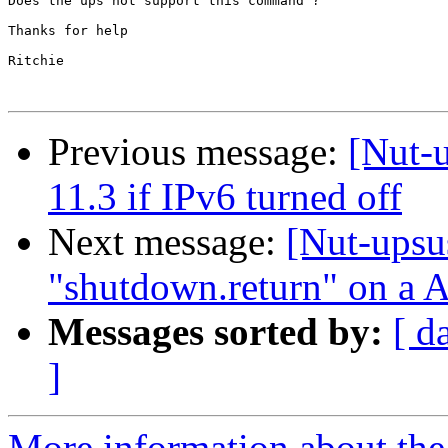
Does the ups not support this command ?

Thanks for help

Ritchie

Previous message:
[Nut-
11.3 if IPv6 turned off
Next message:
[Nut-upsu
"shutdown.return" on a
Messages sorted by:
[ d
]
More information about the 