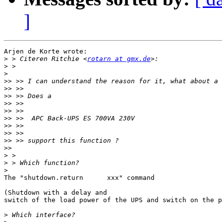
]
Arjen de Korte wrote:

>
 > Citeren Ritchie <
rotarn at gmx.de
>
>
>>
>>
>>
>>
>>
>>
>>
>>
>>
>>
>
>
>
The "shutdown.return      xxx" command

(Shutdown with a delay and 

switch of the load power of the UPS and switch on the p
>