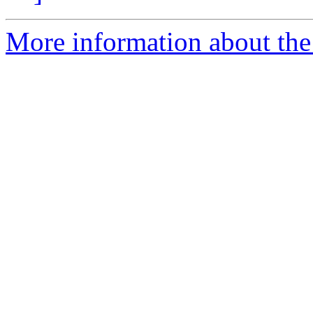
More information about the 