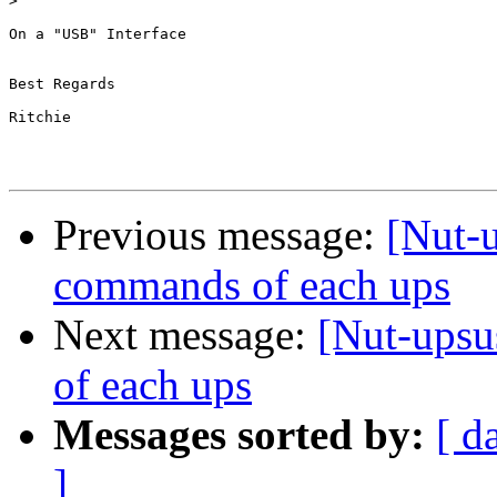
>
On a "USB" Interface

Best Regards

Ritchie

Previous message:
[Nut-u
commands of each ups
Next message:
[Nut-upsu
of each ups
Messages sorted by:
[ d
]