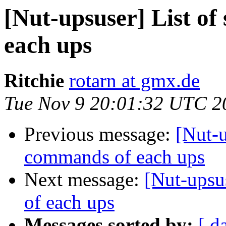
[Nut-upsuser] List o
each ups
Ritchie
rotarn at gmx.de
Tue Nov 9 20:01:32 UTC 2
Previous message:
[Nut-u
commands of each ups
Next message:
[Nut-upsu
of each ups
Messages sorted by:
[ d