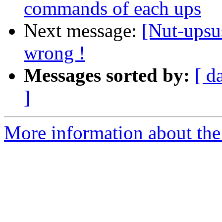
commands of each ups
Next message:
[Nut-upsus
wrong !
Messages sorted by:
[ d
]
More information about the 