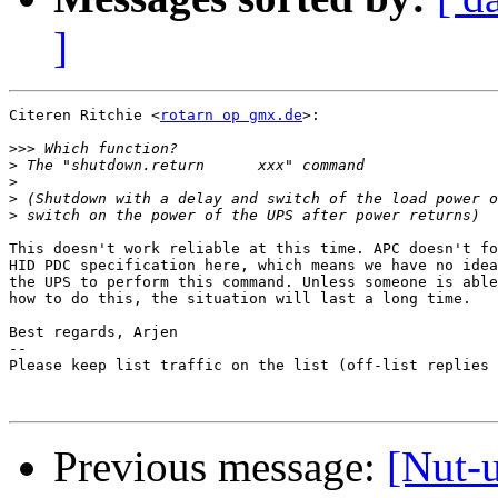
]
Citeren Ritchie <
rotarn op gmx.de
>:

>>>
>
>
>
>
This doesn't work reliable at this time. APC doesn't fo
HID PDC specification here, which means we have no idea
the UPS to perform this command. Unless someone is able
how to do this, the situation will last a long time.

Best regards, Arjen

-- 

Please keep list traffic on the list (off-list replies 
Previous message:
[Nut-u