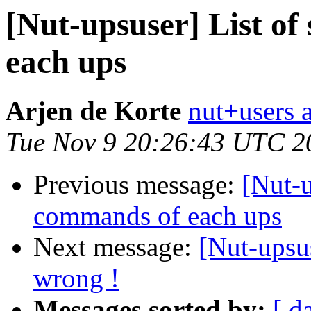
[Nut-upsuser] List o
each ups
Arjen de Korte
nut+users a
Tue Nov 9 20:26:43 UTC 2
Previous message:
[Nut-u
commands of each ups
Next message:
[Nut-upsus
wrong !
Messages sorted by:
[ d