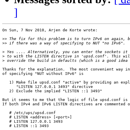
]
On Sun, 7 Nov 2010, Arjen de Korte wrote:

>>
>>
>
>
>
Thanks for the explanation.  The most convenient way in
of specifying "NUT without IPv6" is

   1) Make file upsd.conf "active" by providing an expl
      "LISTEN 127.0.0.1 3493" directive

   2) Exclude the implied "LISTEN ::1 3493"

But it seems to me that the logic of file upsd.conf is 
If both IPv4 and IPv6 LISTEN directives are commented o
   # /etc/ups/upsd.conf

   # LISTEN <address> [<port>]

   # LISTEN 127.0.0.1 3493

   # LISTEN ::1 3493
