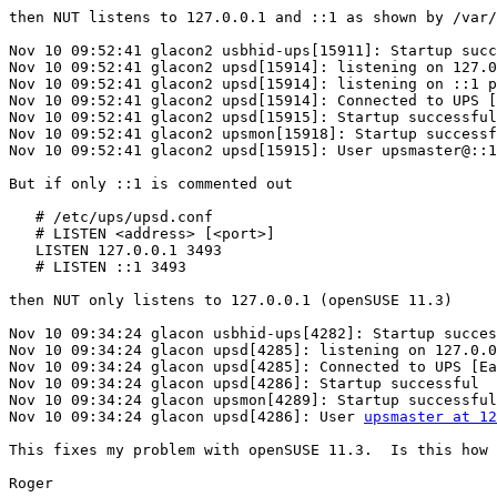
then NUT listens to 127.0.0.1 and ::1 as shown by /var/
Nov 10 09:52:41 glacon2 usbhid-ups[15911]: Startup succ
Nov 10 09:52:41 glacon2 upsd[15914]: listening on 127.0
Nov 10 09:52:41 glacon2 upsd[15914]: listening on ::1 p
Nov 10 09:52:41 glacon2 upsd[15914]: Connected to UPS [
Nov 10 09:52:41 glacon2 upsd[15915]: Startup successful

Nov 10 09:52:41 glacon2 upsmon[15918]: Startup successf
Nov 10 09:52:41 glacon2 upsd[15915]: User upsmaster@::1
But if only ::1 is commented out

   # /etc/ups/upsd.conf

   # LISTEN <address> [<port>]

   LISTEN 127.0.0.1 3493

   # LISTEN ::1 3493

then NUT only listens to 127.0.0.1 (openSUSE 11.3)

Nov 10 09:34:24 glacon usbhid-ups[4282]: Startup succes
Nov 10 09:34:24 glacon upsd[4285]: listening on 127.0.0
Nov 10 09:34:24 glacon upsd[4285]: Connected to UPS [Ea
Nov 10 09:34:24 glacon upsd[4286]: Startup successful

Nov 10 09:34:24 glacon upsmon[4289]: Startup successful

Nov 10 09:34:24 glacon upsd[4286]: User 
upsmaster at 1
This fixes my problem with openSUSE 11.3.  Is this how 
Roger
