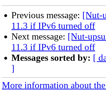
Previous message:
[Nut-
11.3 if IPv6 turned off
Next message:
[Nut-upsu
11.3 if IPv6 turned off
Messages sorted by:
[ d
]
More information about the 