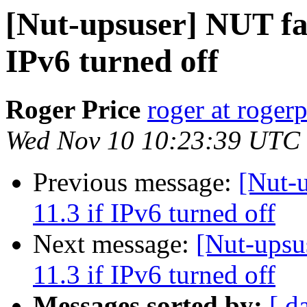
[Nut-upsuser] NUT fa
IPv6 turned off
Roger Price
roger at rogerp
Wed Nov 10 10:23:39 UTC
Previous message:
[Nut-
11.3 if IPv6 turned off
Next message:
[Nut-upsu
11.3 if IPv6 turned off
Messages sorted by:
[ d