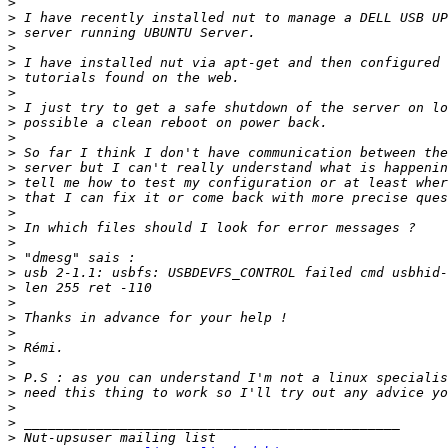
>
>
>
>
>
>
>
>
>
>
>
>
>
>
>
>
>
>
>
>
>
>
>
>
>
>
>
>
>
>