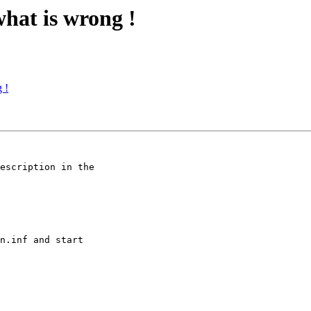
what is wrong !
 !
escription in the 

n.inf and start 
