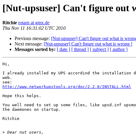
[Nut-upsuser] Can't figure out 
Ritchie
rotarn at gmx.de
Thu Nov 11 16:31:02 UTC 2010
Previous message:
[Nut-upsuser] Can't figure out what is wrong
Next message:
[Nut-upsuser] Can't figure out what is wrong !
Messages sorted by:
[ date ]
[ thread ]
[ subject ]
[ author ]
Hi,

I already installed my UPS accordind the installation d
web.

http://www.networkupstools.org/doc/2.2.0/INSTALL.html
Hope this helps.

You well need to set up some files, like upsd.inf upsmo
the daemones on startup.

Ritchie

>