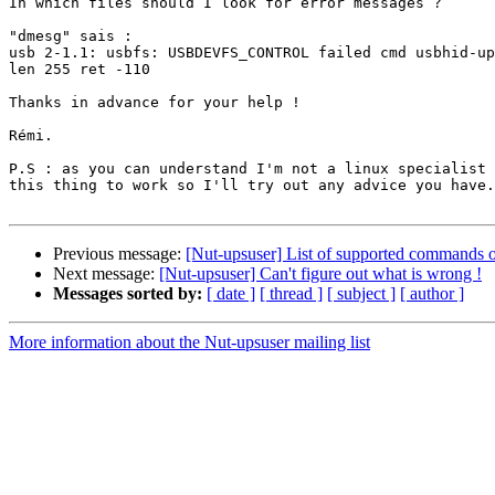
In which files should I look for error messages ?

"dmesg" sais :

usb 2-1.1: usbfs: USBDEVFS_CONTROL failed cmd usbhid-up
len 255 ret -110

Thanks in advance for your help !

Rémi.

P.S : as you can understand I'm not a linux specialist 
this thing to work so I'll try out any advice you have.

Previous message:
[Nut-upsuser] List of supported commands o
Next message:
[Nut-upsuser] Can't figure out what is wrong !
Messages sorted by:
[ date ]
[ thread ]
[ subject ]
[ author ]
More information about the Nut-upsuser mailing list