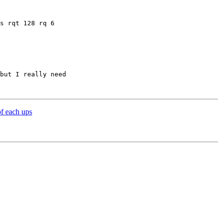
s rqt 128 rq 6 

but I really need 

f each ups