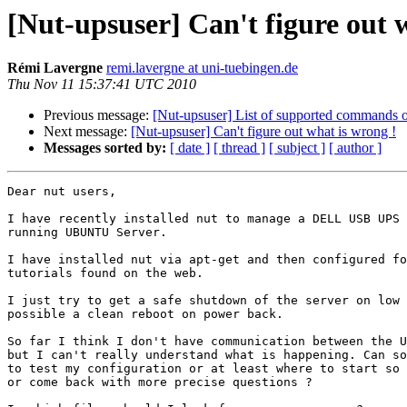
[Nut-upsuser] Can't figure out 
Rémi Lavergne
remi.lavergne at uni-tuebingen.de
Thu Nov 11 15:37:41 UTC 2010
Previous message:
[Nut-upsuser] List of supported commands o
Next message:
[Nut-upsuser] Can't figure out what is wrong !
Messages sorted by:
[ date ]
[ thread ]
[ subject ]
[ author ]
Dear nut users,

I have recently installed nut to manage a DELL USB UPS 
running UBUNTU Server.

I have installed nut via apt-get and then configured fo
tutorials found on the web.

I just try to get a safe shutdown of the server on low 
possible a clean reboot on power back.

So far I think I don't have communication between the U
but I can't really understand what is happening. Can so
to test my configuration or at least where to start so 
or come back with more precise questions ?
