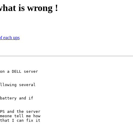
what is wrong !
f each ups
on a DELL server 

llowing several 

battery and if 

PS and the server 

meone tell me how 

that I can fix it 
