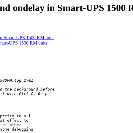
 and ondelay in Smart-UPS 1500 
y in Smart-UPS 1500 RM units
 Smart-UPS 1500 RM units
prefix to all  

at effect to  

 of other  

some debugging  
