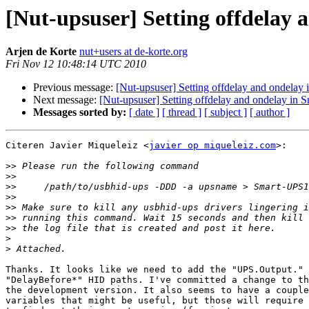
[Nut-upsuser] Setting offdelay
Arjen de Korte
nut+users at de-korte.org
Fri Nov 12 10:48:14 UTC 2010
Previous message:
[Nut-upsuser] Setting offdelay and ondela
Next message:
[Nut-upsuser] Setting offdelay and ondelay in
Messages sorted by:
[ date ]
[ thread ]
[ subject ]
[ author ]
Citeren Javier Miqueleiz <
javier op miqueleiz.com
>:

>>
>>
>>
>>
>>
>>
>>
>
>
Thanks. It looks like we need to add the "UPS.Output." 
"DelayBefore*" HID paths. I've committed a change to th
the development version. It also seems to have a couple
variables that might be useful, but those will require 