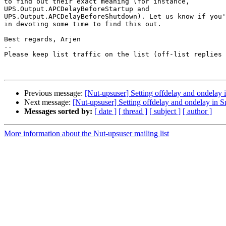
to find out their exact meaning (for instance,  

UPS.Output.APCDelayBeforeStartup and  

UPS.Output.APCDelayBeforeShutdown). Let us know if you'
in devoting some time to find this out.

Best regards, Arjen

-- 

Please keep list traffic on the list (off-list replies 
Previous message:
[Nut-upsuser] Setting offdelay and ondela
Next message:
[Nut-upsuser] Setting offdelay and ondelay in
Messages sorted by:
[ date ]
[ thread ]
[ subject ]
[ author ]
More information about the Nut-upsuser mailing list