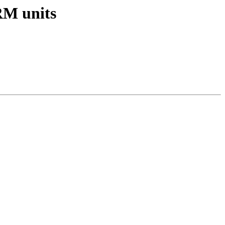
RM units