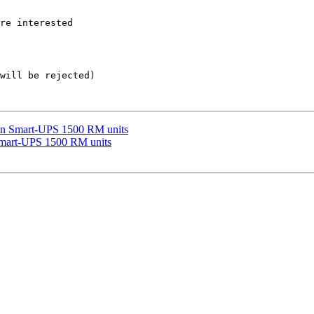
re interested  

will be rejected)

y in Smart-UPS 1500 RM units
 Smart-UPS 1500 RM units