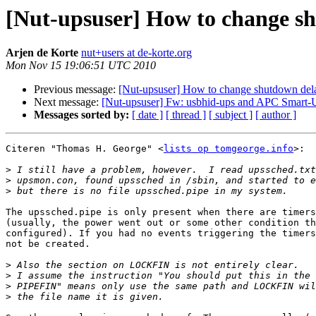
[Nut-upsuser] How to change s
Arjen de Korte
nut+users at de-korte.org
Mon Nov 15 19:06:51 UTC 2010
Previous message:
[Nut-upsuser] How to change shutdown del
Next message:
[Nut-upsuser] Fw: usbhid-ups and APC Smart
Messages sorted by:
[ date ]
[ thread ]
[ subject ]
[ author ]
Citeren "Thomas H. George" <
lists op tomgeorge.info
>:

>
>
>
The upssched.pipe is only present when there are timers
(usually, the power went out or some other condition th
configured). If you had no events triggering the timers
not be created.

>
>
>
>