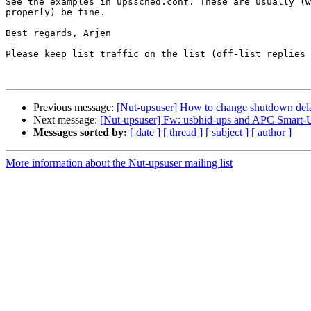
See the examples in upssched.conf. These are usually (w
properly) be fine.

Best regards, Arjen

-- 

Please keep list traffic on the list (off-list replies 
Previous message:
[Nut-upsuser] How to change shutdown del
Next message:
[Nut-upsuser] Fw: usbhid-ups and APC Smart
Messages sorted by:
[ date ]
[ thread ]
[ subject ]
[ author ]
More information about the Nut-upsuser mailing list