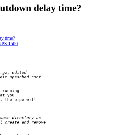
hutdown delay time?
ay time?
-UPS 1500
 running  

at you  

, the pipe will  
