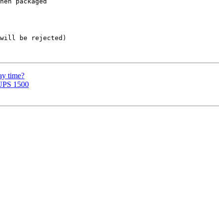
hen packaged  

will be rejected)

ay time?
-UPS 1500