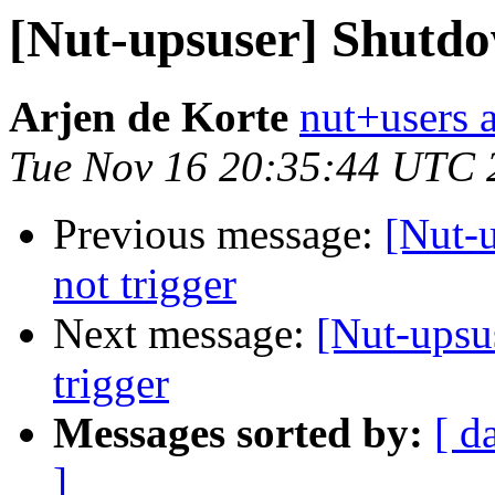
[Nut-upsuser] Shutdow
Arjen de Korte
nut+users a
Tue Nov 16 20:35:44 UTC 
Previous message:
[Nut-
not trigger
Next message:
[Nut-upsu
trigger
Messages sorted by:
[ d
]