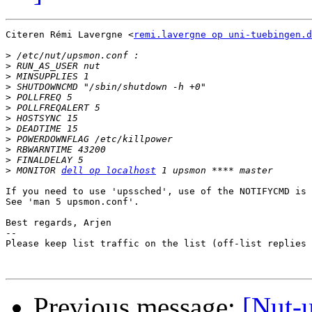
Citeren Rémi Lavergne <
remi.lavergne op uni-tuebingen.d
>
>
>
>
>
>
>
>
>
>
>
>
 MONITOR 
dell op localhost
If you need to use 'upssched', use of the NOTIFYCMD is 
See 'man 5 upsmon.conf'.

Best regards, Arjen

-- 

Please keep list traffic on the list (off-list replies 
Previous message:
[Nut-