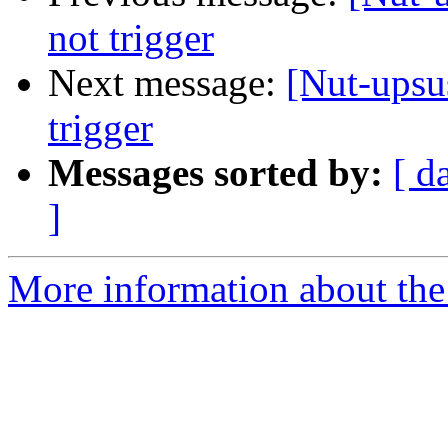
not trigger
Next message:
[Nut-upsu
trigger
Messages sorted by:
[ d
]
More information about the 