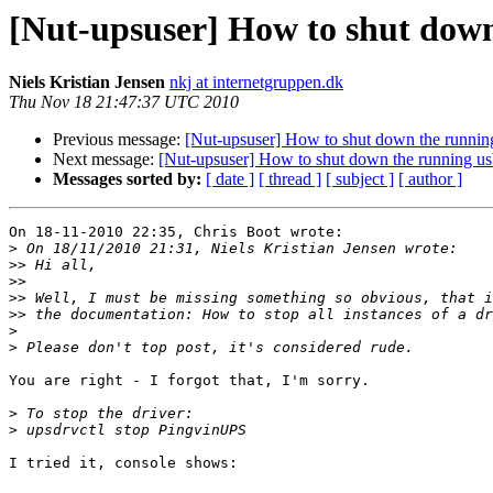
[Nut-upsuser] How to shut down
Niels Kristian Jensen
nkj at internetgruppen.dk
Thu Nov 18 21:47:37 UTC 2010
Previous message:
[Nut-upsuser] How to shut down the running
Next message:
[Nut-upsuser] How to shut down the running us
Messages sorted by:
[ date ]
[ thread ]
[ subject ]
[ author ]
On 18-11-2010 22:35, Chris Boot wrote:

>
>>
>>
>>
>>
>
>
You are right - I forgot that, I'm sorry.

>
>
I tried it, console shows:
