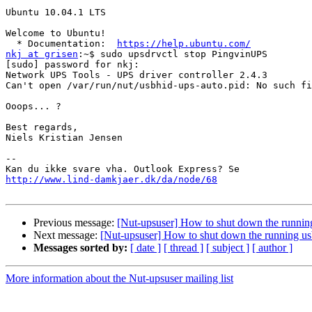
Ubuntu 10.04.1 LTS

Welcome to Ubuntu!

  * Documentation:  
https://help.ubuntu.com/
nkj at grisen
:~$ sudo upsdrvctl stop PingvinUPS

[sudo] password for nkj:

Network UPS Tools - UPS driver controller 2.4.3

Can't open /var/run/nut/usbhid-ups-auto.pid: No such fi
Ooops... ?

Best regards,

Niels Kristian Jensen

-- 

http://www.lind-damkjaer.dk/da/node/68
Previous message:
[Nut-upsuser] How to shut down the running
Next message:
[Nut-upsuser] How to shut down the running us
Messages sorted by:
[ date ]
[ thread ]
[ subject ]
[ author ]
More information about the Nut-upsuser mailing list