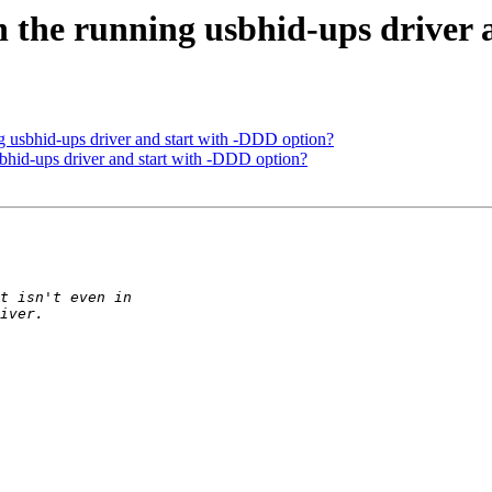
 the running usbhid-ups driver 
 usbhid-ups driver and start with -DDD option?
bhid-ups driver and start with -DDD option?