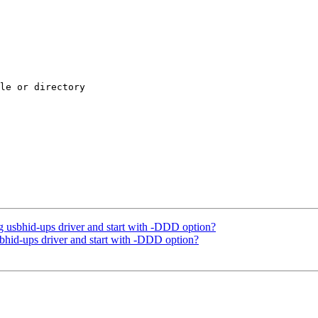
le or directory

 usbhid-ups driver and start with -DDD option?
bhid-ups driver and start with -DDD option?