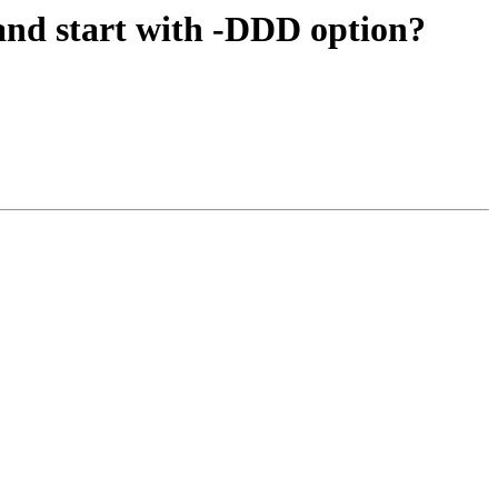
and start with -DDD option?