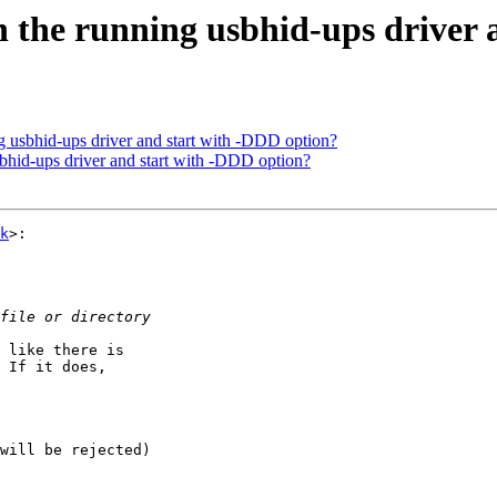
 the running usbhid-ups driver 
 usbhid-ups driver and start with -DDD option?
bhid-ups driver and start with -DDD option?
k
>:

 like there is  

 If it does,  

will be rejected)
