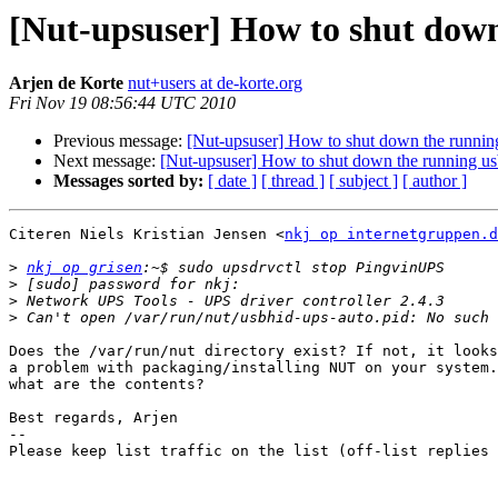
[Nut-upsuser] How to shut down
Arjen de Korte
nut+users at de-korte.org
Fri Nov 19 08:56:44 UTC 2010
Previous message:
[Nut-upsuser] How to shut down the running
Next message:
[Nut-upsuser] How to shut down the running us
Messages sorted by:
[ date ]
[ thread ]
[ subject ]
[ author ]
Citeren Niels Kristian Jensen <
nkj op internetgruppen.d
>
nkj op grisen
>
>
>
Does the /var/run/nut directory exist? If not, it looks
a problem with packaging/installing NUT on your system.
what are the contents?

Best regards, Arjen

-- 

Please keep list traffic on the list (off-list replies 