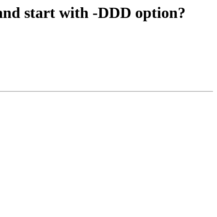
and start with -DDD option?