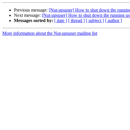
Previous message:
[Nut-upsuser] How to shut down the running
Next message:
[Nut-upsuser] How to shut down the running us
Messages sorted by:
[ date ]
[ thread ]
[ subject ]
[ author ]
More information about the Nut-upsuser mailing list