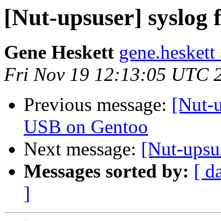
[Nut-upsuser] syslog 
Gene Heskett
gene.heskett
Fri Nov 19 12:13:05 UTC 
Previous message:
[Nut-
USB on Gentoo
Next message:
[Nut-upsu
Messages sorted by:
[ d
]