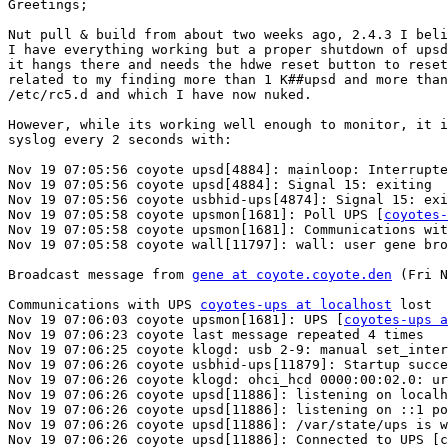
Greetings;

Nut pull & build from about two weeks ago, 2.4.3 I beli
I have everything working but a proper shutdown of upsd
it hangs there and needs the hdwe reset button to reset
related to my finding more than 1 K##upsd and more than
/etc/rc5.d and which I have now nuked.

However, while its working well enough to monitor, it i
syslog every 2 seconds with:

Nov 19 07:05:56 coyote upsd[4884]: mainloop: Interrupte
Nov 19 07:05:56 coyote upsd[4884]: Signal 15: exiting

Nov 19 07:05:56 coyote usbhid-ups[4874]: Signal 15: exi
Nov 19 07:05:58 coyote upsmon[1681]: Poll UPS [
coyotes-
Nov 19 07:05:58 coyote upsmon[1681]: Communications wit
Nov 19 07:05:58 coyote wall[11797]: wall: user gene bro
Broadcast message from 
gene at coyote.coyote.den
 (Fri N
Communications with UPS 
coyotes-ups at localhost
 lost

Nov 19 07:06:03 coyote upsmon[1681]: UPS [
coyotes-ups a
Nov 19 07:06:23 coyote last message repeated 4 times

Nov 19 07:06:25 coyote klogd: usb 2-9: manual set_inter
Nov 19 07:06:26 coyote usbhid-ups[11879]: Startup succe
Nov 19 07:06:26 coyote klogd: ohci_hcd 0000:00:02.0: ur
Nov 19 07:06:26 coyote upsd[11886]: listening on localh
Nov 19 07:06:26 coyote upsd[11886]: listening on ::1 po
Nov 19 07:06:26 coyote upsd[11886]: /var/state/ups is w
Nov 19 07:06:26 coyote upsd[11886]: Connected to UPS [c