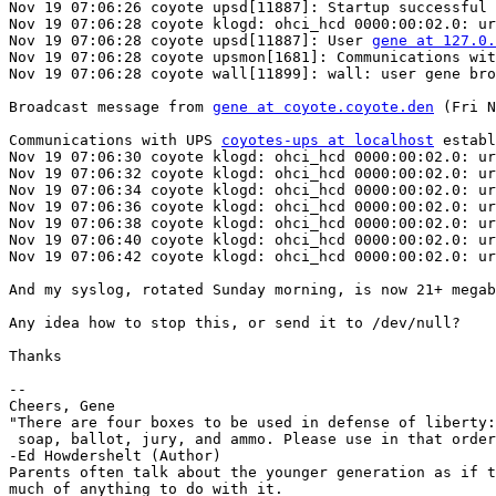
Nov 19 07:06:26 coyote upsd[11887]: Startup successful

Nov 19 07:06:28 coyote klogd: ohci_hcd 0000:00:02.0: ur
Nov 19 07:06:28 coyote upsd[11887]: User 
gene at 127.0.
Nov 19 07:06:28 coyote upsmon[1681]: Communications wit
Nov 19 07:06:28 coyote wall[11899]: wall: user gene bro
Broadcast message from 
gene at coyote.coyote.den
 (Fri N
Communications with UPS 
coyotes-ups at localhost
 establ
Nov 19 07:06:30 coyote klogd: ohci_hcd 0000:00:02.0: ur
Nov 19 07:06:32 coyote klogd: ohci_hcd 0000:00:02.0: ur
Nov 19 07:06:34 coyote klogd: ohci_hcd 0000:00:02.0: ur
Nov 19 07:06:36 coyote klogd: ohci_hcd 0000:00:02.0: ur
Nov 19 07:06:38 coyote klogd: ohci_hcd 0000:00:02.0: ur
Nov 19 07:06:40 coyote klogd: ohci_hcd 0000:00:02.0: ur
Nov 19 07:06:42 coyote klogd: ohci_hcd 0000:00:02.0: ur
And my syslog, rotated Sunday morning, is now 21+ megab
Any idea how to stop this, or send it to /dev/null?

Thanks

-- 

Cheers, Gene

"There are four boxes to be used in defense of liberty:

 soap, ballot, jury, and ammo. Please use in that order
-Ed Howdershelt (Author)

Parents often talk about the younger generation as if t
much of anything to do with it.
