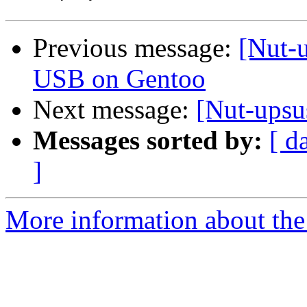
Previous message:
[Nut-
USB on Gentoo
Next message:
[Nut-upsu
Messages sorted by:
[ d
]
More information about the 