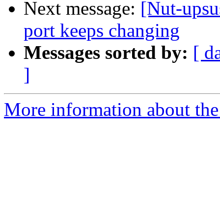
Next message:
[Nut-upsu
port keeps changing
Messages sorted by:
[ d
]
More information about the 