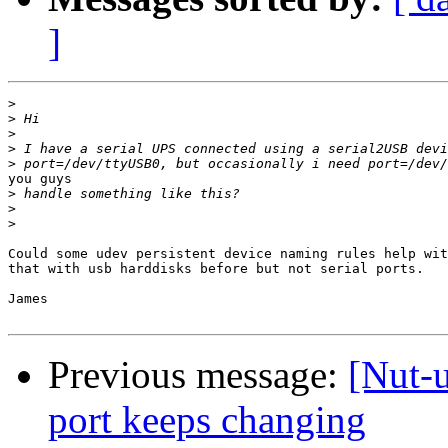
]
>
>
>
>
>
you guys

>
>
>
Could some udev persistent device naming rules help wit
that with usb harddisks before but not serial ports.

James

Previous message:
[Nut-
port keeps changing