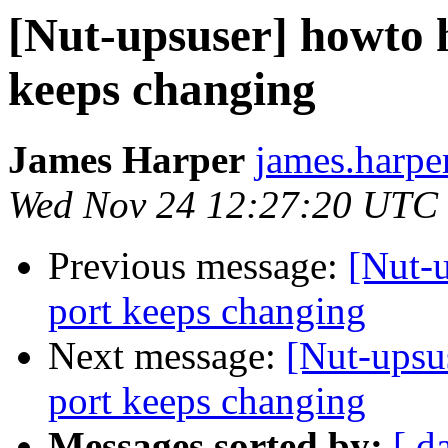
[Nut-upsuser] howto 
keeps changing
James Harper
james.harpe
Wed Nov 24 12:27:20 UTC
Previous message:
[Nut-
port keeps changing
Next message:
[Nut-upsu
port keeps changing
Messages sorted by:
[ d