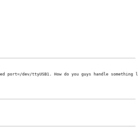
ed port=/dev/ttyUSB1. How do you guys handle something l