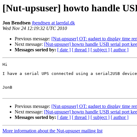
[Nut-upsuser] howto handle USB
Jon Bendtsen
jbendtsen at laerdal.dk
Wed Nov 24 12:19:32 UTC 2010
Previous message:
[Nut-upsuser] OT: gadget to display time re
Next message:
[Nut-upsuser] howto handle USB serial port ke
Messages sorted by:
[ date ]
[ thread ]
[ subject ]
[ author ]
Hi

I have a serial UPS connected using a serial2USB device
JonB

Previous message:
[Nut-upsuser] OT: gadget to display time re
Next message:
[Nut-upsuser] howto handle USB serial port ke
Messages sorted by:
[ date ]
[ thread ]
[ subject ]
[ author ]
More information about the Nut-upsuser mailing list