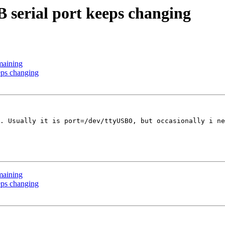
 serial port keeps changing
maining
eps changing
. Usually it is port=/dev/ttyUSB0, but occasionally i ne
maining
eps changing